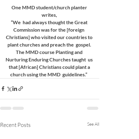
One MMD student/church planter 
writes, 
“We  had always thought the Great 
Commission was for the [foreign  
Christians] who visited our countries to 
plant churches and preach the  gospel. 
The MMD course Planting and 
Nurturing Enduring Churches taught  us 
that [African] Christians could plant a 
church using the MMD  guidelines.”  
Recent Posts
See All