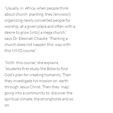
“Usually, in  Africa, when people think 
about church  planting, they [envision] 
organizing newly converted people for 
worship  at a given place and often with a 
desire to grow [into] a mega church,”  
says Dr. Elesinah Chauke. “Planting a 
church does not happen this  way with 
this MMD course.” 
“With  this course,” she explains, 
“students first study the Bible to find  
God’s plan for creating humanity. Then 
they investigate his mission on  earth 
through Jesus Christ. Then they ‘map,’ 
going into a community to  discover the 
spiritual climate, the strongholds and so 
on. 