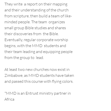
They write  a report on their mapping 
and their understanding of the church  
from scripture, then build a team of like-
minded people. The team  organizes 
small group Bible studies and shares 
their discoveries from  the Bible. 
Eventually, regular corporate worship 
begins, with the MMD  students and 
their team leading and equipping people 
from the group to  lead. 
At least two new churches now exist in 
Zimbabwe, as MMD students have taken 
and passed this course with flying colors.  
*MMD is an Entrust ministry partner in 
Africa 