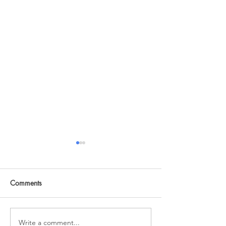
Comments
A changed life
Honor One Anot
Write a comment...