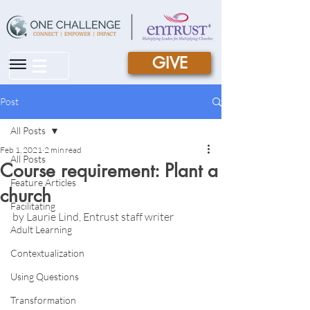
GIVE
|||
Post
All Posts
Feb 1, 2021
2 min read
All Posts
Course requirement: Plant a
Feature Articles
church
Facilitating
by Laurie Lind, Entrust staff writer
Adult Learning
Contextualization
Using Questions
Transformation