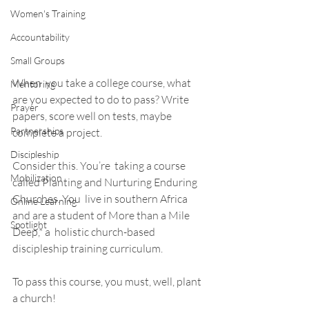
Women's Training
Accountability
Small Groups
When  you take a college course, what 
Mentoring
are you expected to do to pass? Write  
Prayer
papers, score well on tests, maybe 
Partnerships
complete a project.  
Discipleship
Consider this. You’re  taking a course 
Mobilization
called Planting and Nurturing Enduring 
Churches. You  live in southern Africa 
Online Learning
and are a student of More than a Mile 
Spotlight
Deep,* a  holistic church-based 
discipleship training curriculum.  
To pass this course, you must, well, plant 
a church! 