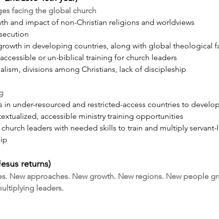
ges facing the global church
th and impact of non-Christian religions and worldviews
rsecution
rowth in developing countries, along with global theological 
accessible or un-biblical training for church leaders
alism, divisions among Christians, lack of discipleship
ng
s in under-resourced and restricted-access countries to develop
textualized, accessible ministry training opportunities
church leaders with needed skills to train and multiply servant
hip
Jesus returns)
s. New approaches. New growth. New regions. New people gr
ltiplying leaders.