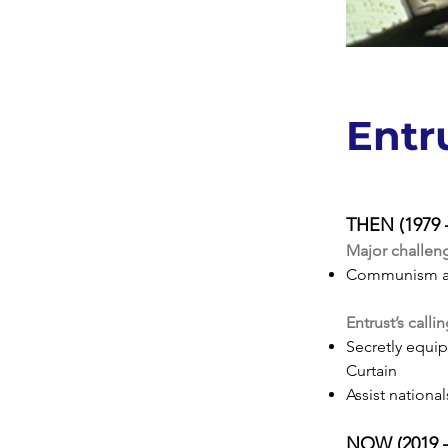
Entr
THEN (1979 – 
Major challen
Communism a
Entrust’s calli
Secretly equip
Curtain
Assist nationa
NOW (2019 – 