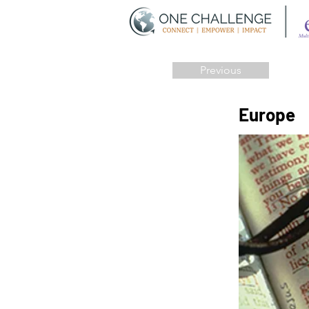
Previous
Europe