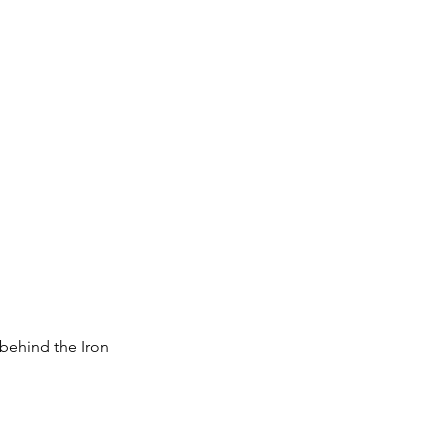
 behind the Iron