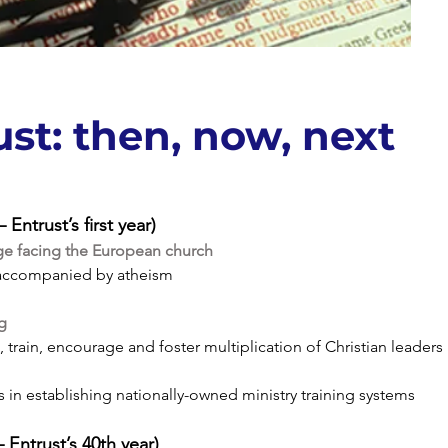
ust: then, now, next
Entrust’s first year)
ge facing the European church
ccompanied by atheism
ng
, train, encourage and foster multiplication of Christian leaders
ls in establishing nationally-owned ministry training systems
Entrust’s 40th year)