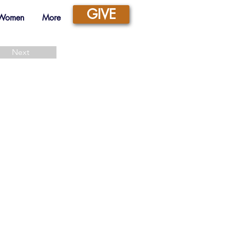
GIVE
 Women
More
Next