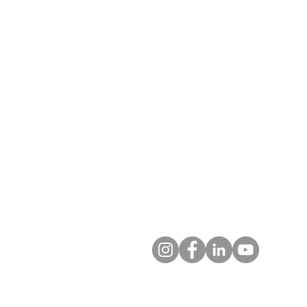
T: 719.622.1980
E:
info@entrust4.org
P.O. Box 25520
Colorado Springs, CO 80936-5
Contact us