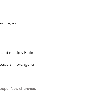
famine, and
 and multiply Bible-
-leaders in evangelism
oups. New churches.