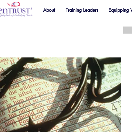
About
Training Leaders
Equipping