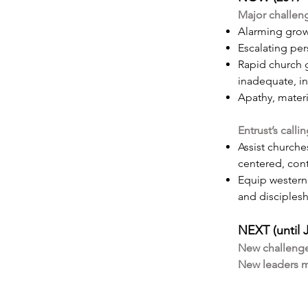
Major challen
Alarming grow
Escalating pe
Rapid church g
inadequate, in
Apathy, materi
Entrust’s calli
Assist churche
centered, con
Equip western 
and disciples
NEXT (until 
New challenge
New leaders mu