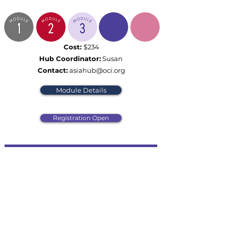
Cost:
$234
Hub Coordinator:
Susan
Contact:
asiahub@oci.org
Module Details
Registration Open