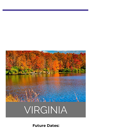
Future Dates: