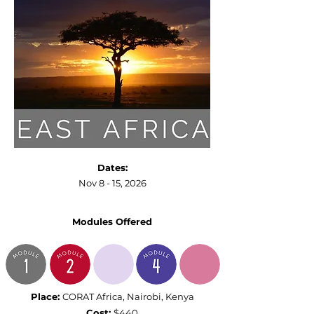
Dates:
Nov 8 - 15, 2026
Modules Offe
red
Place:
CORAT Africa,
Nairobi, Kenya
Cost:
$440