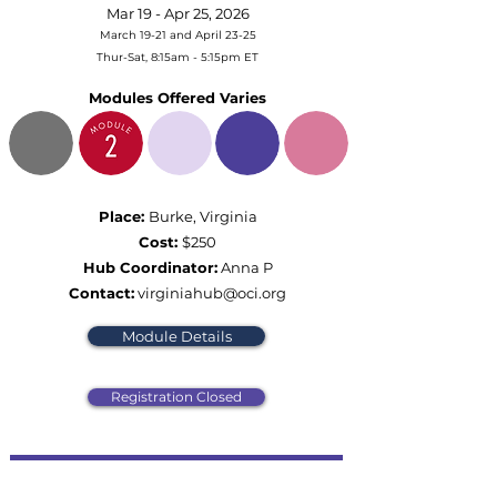
Mar 19 - Apr 25, 2026
March 19-21 and April 23-25
Thur-Sat, 8:15am - 5:15pm ET
Modules Offered Varies
Place:
Burke, Virginia
Cost:
$250
Hub Coordinator:
Anna P
Contact:
virginiahub@oci.org
Module Details
Registration Closed