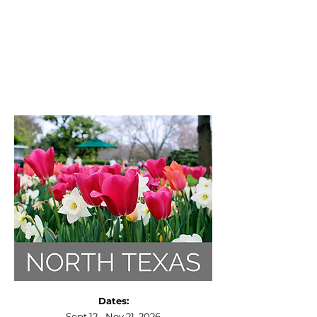
Dates:
Sept 12 - Nov 21, 2026