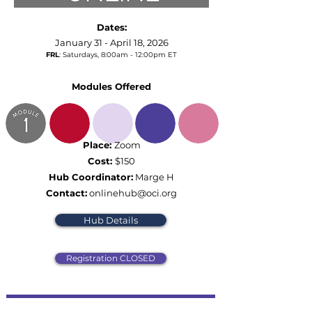
Dates:
January 31 - April 18, 2026
FRL
: Saturdays,
8:00am - 12:00pm ET
Modules Offered
Place:
Zoom
Cost:
$150
Hub Coordinator:
Marge H
Contact:
onlinehub@oci.org
Hub Details
Registration CLOSED