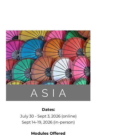
Dates:
July 30
- Sept 3, 2026 (online)
Sept 14-19, 2026 (in-person)​
Modules Offered