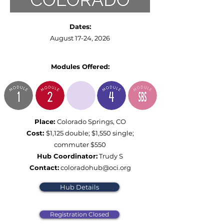
Dates:
August 17-24, 2026
Modules Offered:
Place:
Colorado Springs, CO
Cost:
$1,125 double; $1,550 single;
commuter $550
Hub Coordinator:
Trudy S
Contact:
coloradohub@oci.org
Hub Details
Registration Closed