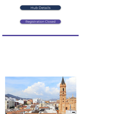
Hub Details
Registration Closed