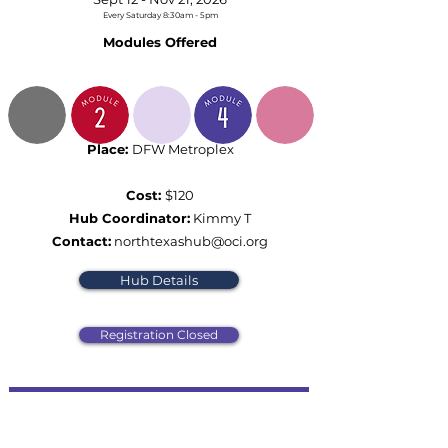
Every Saturday 8:30am - 5pm
Modules Offered
Place:
DFW Metroplex
Cost:
$120
Hub Coordinator:
Kimmy T
Contact:
northtexashub@oci.org
Hub Details
Registration Closed