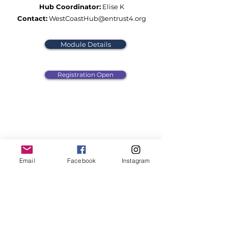
Hub Coordinator:
Elise K
Contact:
WestCoastHub@entrust4.org
Module Details
Registration Open
Email
Facebook
Instagram