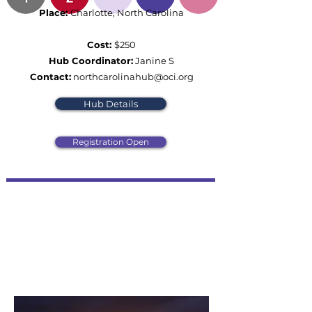
Place:
Charlotte, North Carolina
Cost:
$250
Hub Coordinator:
Janine S
Contact:
northcarolinahub@oci.org
Hub Details
Registration Open