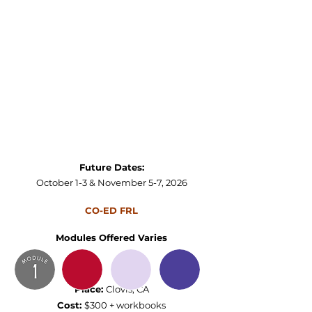
Future Dates:
October 1-3 & November 5-7​, 2026
CO-ED FRL
Modules Offered Varies
Place:
Clovis, CA
Cost:
$300 + workbooks