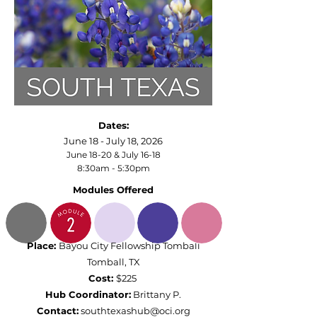
Dates:
June 18 - July 18, 2026
June 18-20 & July 16-18
8:30am - 5:30pm
Modules Offered
Place:
Bayou City Fellowship Tomball
Tomball, TX
Cost:
$225
Hub Coordinator:
Brittany P.
Contact:
southtexashub@oci.org