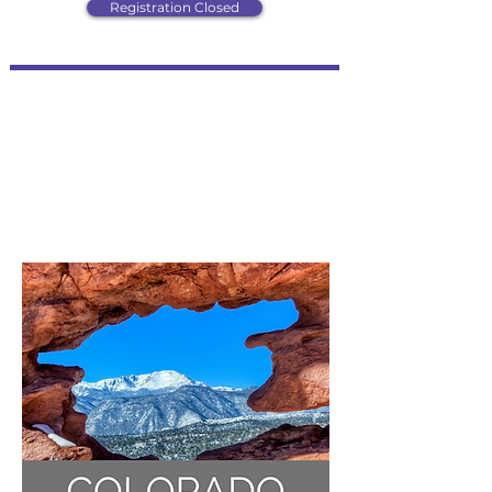
Registration Closed