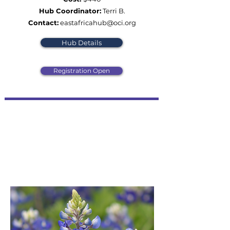
Hub Coordinator:
Terri B.
Contact:
eastafricahub@oci.org
Hub Details
Registration Open