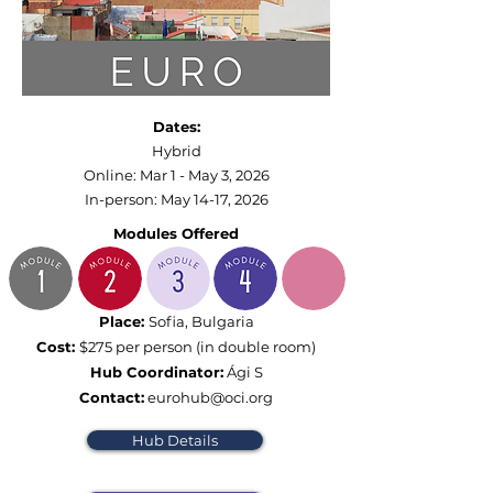
Dates:
Hybrid
Online: Mar 1 - May 3, 2026​
In-person: May 14-17, 2026​
Modules Offered
Place:
Sofia, Bulgaria
Cost:
$275 per person (in double room)
Hub Coordinator:
Ági S
Contact:
eurohub@oci.org
Hub Details