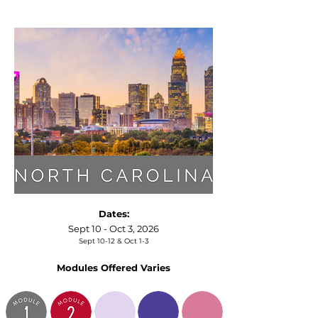
Dates:
Sept 10 - Oct 3, 2026
Sept 10-12 & Oct 1-3
Modules Offered Varies