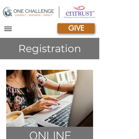
GIVE
|||
Registration