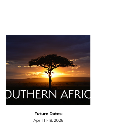
Future Dates:
April 11-18, 2026