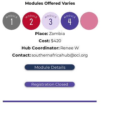
Modules Offered Varies
Place:
Zambia
Cost:
$420
Hub Coordinator:
Renee W
Contact:
southernafricahub@oci.org
Module Details
Registration Closed