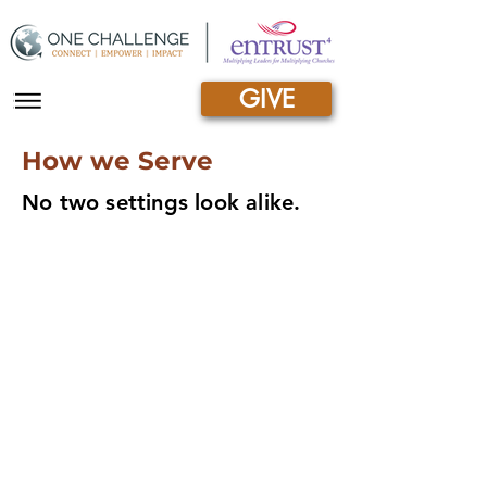
GIVE
|||
How we Serve
No two settings look alike.
Non-formal
Structured yet flexible, allowing simultaneous
study and daily life, this type of training often
leads to certification.
Equipping Women
Developing women for biblical leadership
More than a Mile Deep
Building brea
d
th and depth into
the African
ch
urch