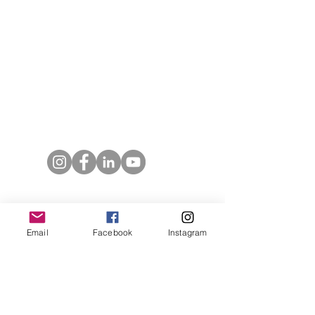
T:
719.622.1980
E:
info@entrust4.org
P.O. Box 25520
Colorado Springs, CO
80936-5520
Contact us
Entrust Equipping Women
Email
Facebook
Instagram
RESOURCES
Free Resources
Spotlight Newsletter