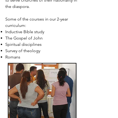
to serve churches of their nationality in
the diaspora.
Some of the courses in our 2-year
curriculum:
Inductive Bible study
The Gospel of John
Spiritual disciplines
Survey of theology
Romans