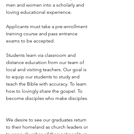
men and women into a scholarly and
loving educational experience.
Applicants must take a pre-enrollment
training course and pass entrance
exams to be accepted.
Students learn via classroom and
distance education from our team of
local and visiting teachers. Our goal is
to equip our students to study and
teach the Bible with accuracy. To learn
how to lovingly share the gospel. To
become disciples who make disciples.
We desire to see our graduates return
to their homeland as church leaders or