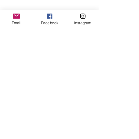
RESOURCES
Free Resources
Email
Facebook
Instagram
Spotlight Newsletter
Additional Curriculum
Impact Stories by Region
Impact Stories from Equipping Women
Articles about Training Theory and
Practice
ABOUT ENTRUST
Mission
Verse
Guiding Principles
Distinctives
Statement of Faith
History