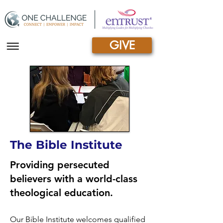
GIVE
|||
The Bible Institute
Providing persecuted
believers with a world-class
theological education.
Our Bible Institute welcomes qualified