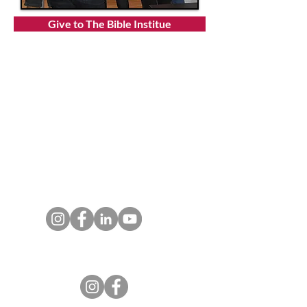
Give to The Bible Institue
T:
719.622.1980
E:
info@entrust4.org
P.O. Box 25520
Colorado Springs, CO
80936-5520
Contact us
Entrust Equipping Women