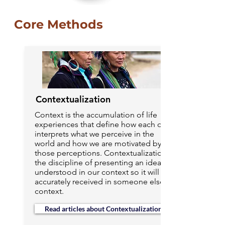
Core Methods
Contextualization
Context is the accumulation of life
experiences that define how each of us
interprets what we perceive in the
world and how we are motivated by
those perceptions. Contextualization is
the discipline of presenting an idea
understood in our context so it will be
accurately received in someone else’s
context.
Read articles about Contextualization