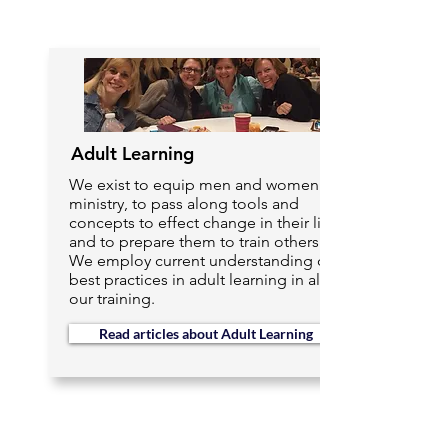
Adult Learning
We exist to equip men and women in
ministry, to pass along tools and
concepts to effect change in their lives
and to prepare them to train others.
We employ current understanding of
best practices in adult learning in all of
our training.
Read articles about Adult Learning