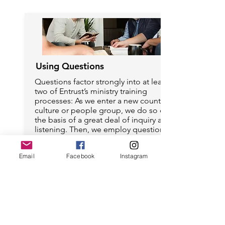
Using Questions
Questions factor strongly into at least
two of Entrust’s ministry training
processes: As we enter a new country,
culture or people group, we do so on
the basis of a great deal of inquiry and
listening. Then, we employ question-
based, facilitated learning in small
groups as one of our primary teaching
Email
Facebook
Instagram
tools. Some of our ministry training
includes extensive practice on how to
craft and use questions in adult
learning settings.
Read articles about Using Questions