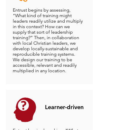
Entrust begins by assessing,
“What kind of training might
leaders readily utilize and multiply
in this context? How can we
supply that sort of leadership
training?” Then, in collaboration
with local Christian leaders, we
develop locally-sustainable and
reproducible training systems.
We design our training to be
accessible, relevant and readily
multiplied in any location.
Learner-driven