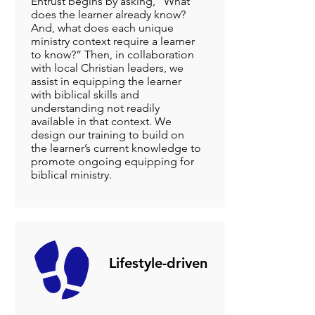
Entrust begins by asking, “What
does the learner already know?
And, what does each unique
ministry context require a learner
to know?” Then, in collaboration
with local Christian leaders, we
assist in equipping the learner
with biblical skills and
understanding not readily
available in that context. We
design our training to build on
the learner’s current knowledge to
promote ongoing equipping for
biblical ministry.
Lifestyle-driven