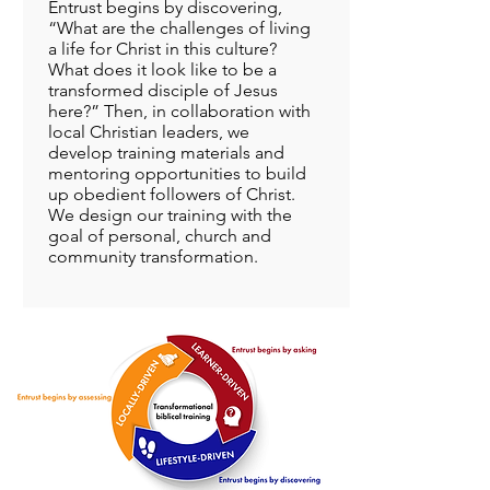
Entrust begins by discovering,
“What are the challenges of living
a life for Christ in this culture?
What does it look like to be a
transformed disciple of Jesus
here?” Then, in collaboration with
local Christian leaders, we
develop training materials and
mentoring opportunities to build
up obedient followers of Christ.
We design our training with the
goal of personal, church and
community transformation.