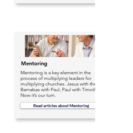
Mentoring
Mentoring is a key element in the
process of multiplying leaders for
multiplying churches. Jesus with the 12,
Barnabas with Paul, Paul with Timothy.
Now it’s our turn.
Read articles about Mentoring