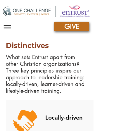
GIVE
|||
Distinctives
What sets Entrust apart from
other Christian organizations?
Three key principles inspire our
approach to leadership training:
locally-driven, learner-driven and
lifestyle-driven training.
Locally-driven