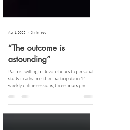
Apr 1, 2025
3 min read
“The outcome is
astounding”
Pastors willing to devote hours to personal
study in advance, then participate in 14
weekly online sessions, three hours per
session.