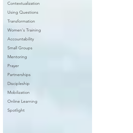
Contextualization
Using Questions
Transformation
Women's Training
Accountability
Small Groups
Mentoring
Prayer
Partnerships
Discipleship
Mobilization
Online Learning
Spotlight