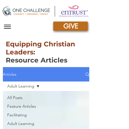
GIVE
|||
Equipping Christian
Leaders:
Resource Articles
Articles
Adult Learning
All Posts
Feature Articles
Facilitating
Adult Learning