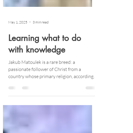
May 1, 2025
3 min read
Learning what to do
with knowledge
Jakub Matoulek is a rare breed: a
passionate follower of Christ from a
country whose primary religion, according
to Operation World, is “none.” An amazing
seventy-one percent of the Czech Republic
is non-religious.