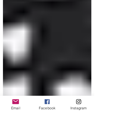
Email
Facebook
Instagram