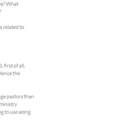
ce? What 
  
 related to 
irst of all, 
 Hence the 
age pastors than 
ministry 
ng to use along 