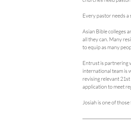
Every pastor needs a s
Asian Bible colleges a
all they can. Many res
to equip as many peopl
Entrust is partnering 
international team is w
revising relevant 21st
application to meet re
Josiah is one of those 