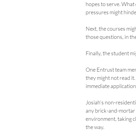
hopes to serve. What 
pressures might hinder
Next, the courses migh
those questions, in the
Finally, the student m
One Entrust team member
they might not read it.
immediate application.
Josiah’s non-residenti
any brick-and-mortar s
environment, taking cl
the way. 