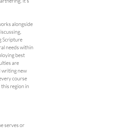
rtnering. It’s 
works alongside 
discussing, 
 Scripture 
al needs within 
loying best 
lties are 
d writing new 
every course 
 this region in 
e serves or 