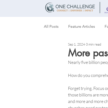
All Posts
Feature Articles
Fa
Sep 1, 2024
3 min read
Transformation
Women's T
More past
Nearly five billion peop
Partnerships
Discipleship
How do you comprehen
Forget trying. Focus o
those billions are mor
and more and more ch
churches need pastors