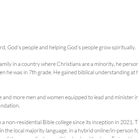
d, God’s people and helping God’s people grow spiritually.  
family in a country where Christians are a minority, he person
en he was in 7th grade. He gained biblical understanding at 
e and more men and women equipped to lead and minister in 
undation. 
 a non-residential Bible college since its inception in 2021. 
n the local majority language, in a hybrid online/in-person fo