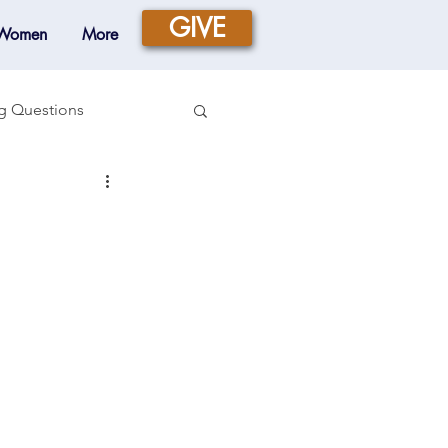
GIVE
 Women
More
g Questions
Prayer