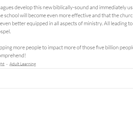
leagues develop this new biblically-sound and immediately us
e school will become even more effective and that the church
en better equipped in all aspects of ministry. All leading to 
spel. 
ipping more people to impact more of those five billion people
comprehend!
ght
Adult Learning