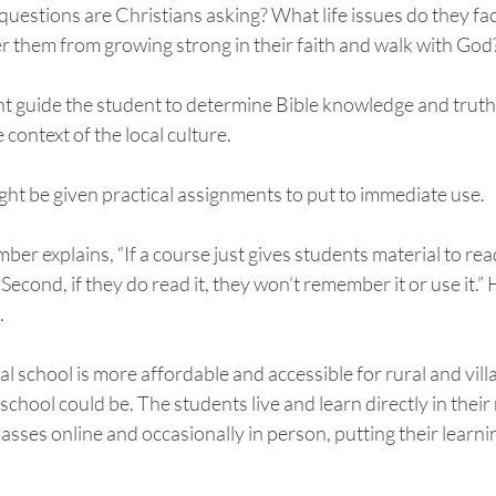
questions are Christians asking? What life issues do they fa
 them from growing strong in their faith and walk with God?
t guide the student to determine Bible knowledge and truths
 context of the local culture. 
ight be given practical assignments to put to immediate use. 
 explains, “If a course just gives students material to read, f
 Second, if they do read it, they won’t remember it or use it.”
 
al school is more affordable and accessible for rural and vill
chool could be. The students live and learn directly in their 
asses online and occasionally in person, putting their learni