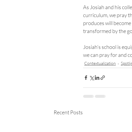
As Josiah and his col
curriculum, we pray th
produces will become ev
transformed by the go
Josiah’s school is equ
we can pray for and 
Contextualization
Spotli
Recent Posts