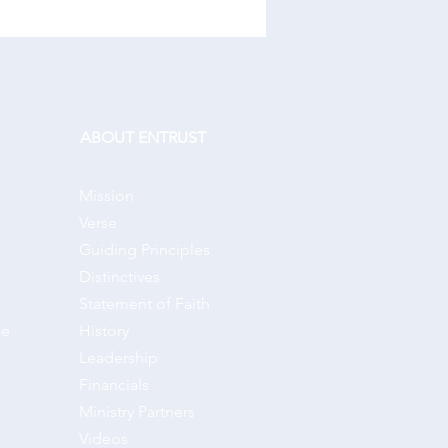
ABOUT ENTRUST
Mission
Verse
Guiding Principles
Distinctives
Statement of Faith
ce
History
Leadership
Financials
Ministry Partners
Videos