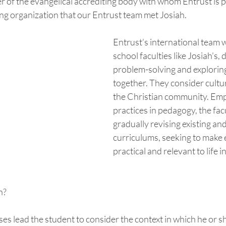
 of the evangelical accrediting body with whom Entrust is pa
ng organization that our Entrust team met Josiah.  
Entrust’s international team 
school faculties like Josiah’s, 
problem-solving and exploring
together. They consider cultur
the Christian community. Emp
practices in pedagogy, the facu
gradually revising existing an
curriculums, seeking to make 
practical and relevant to life in
? 
s lead the student to consider the context in which he or sh