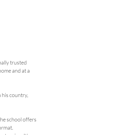
ally trusted 
home and at a 
his country, 
The school offers 
rmat.  