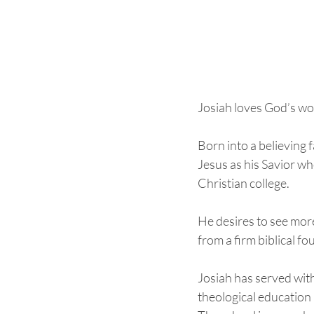
Josiah loves God’s wor
Born into a believing 
Jesus as his Savior wh
Christian college. 
He desires to see mor
from a firm biblical fo
Josiah has served with
theological education i