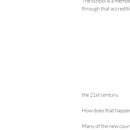
The school is a member
through that accrediti
the 21st century.  
How does that happen
Many of the new course