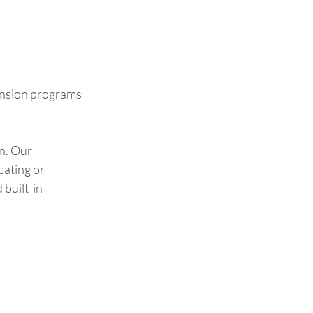
tension programs 
n. Our 
eating or 
built-in 