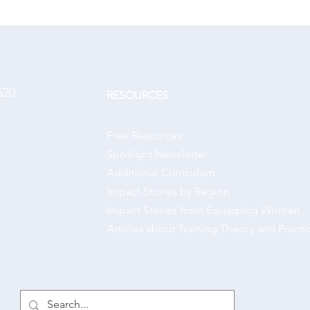
520
RESOURCES
Free Resources
Spotlight Newsletter
Additional Curriculum
Impact Stories by Region
Impact Stories from Equipping Women
Articles about Training Theory and Practi