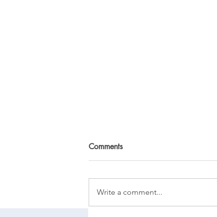
Comments
Write a comment...