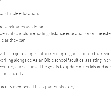
olid Bible education. 
nd seminaries are doing 
idential schools are adding distance education or online ex
e as they can.  
with a major evangelical accrediting organization in the regio
orking alongside Asian Bible school faculties, assisting in cr
 century curriculums. The goal is to update materials and add 
gional needs. 
faculty members. This is part of his story.