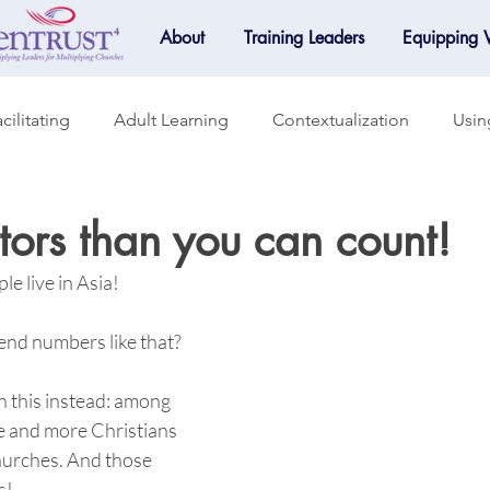
About
Training Leaders
Equipping
cilitating
Adult Learning
Contextualization
Usin
raining
Accountability
Small Groups
Mentoring
ors than you can count!
le live in Asia! 
Mobilization
Online Learning
Spotlight
d numbers like that? 
n this instead: among 
e and more Christians 
urches. And those 
!  