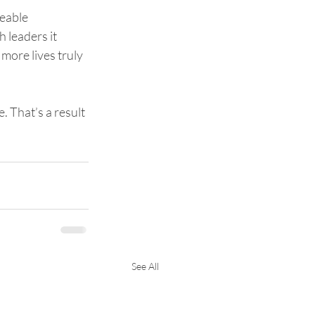
eable 
 leaders it 
more lives truly 
. That’s a result 
See All