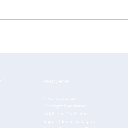
A changed life
Hono
520
RESOURCES
Free Resources
Spotlight Newsletter
Additional Curriculum
Impact Stories by Region