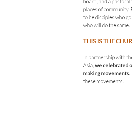
board, and a pastoral 
places of community.
to be disciples who go
who will do the same.
THIS IS THE CHU
In partnership with th
Asia, 
we celebrated ov
making movements
.
these movements.