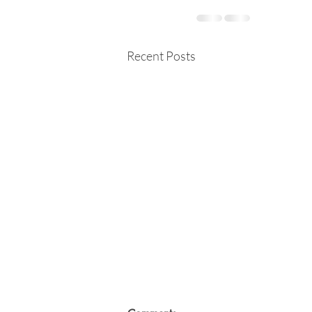
Recent Posts