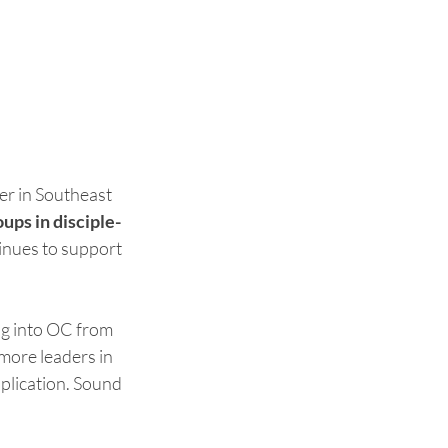
er in Southeast 
ups in disciple-
inues to support 
g into OC from 
 more leaders in 
plication. Sound 