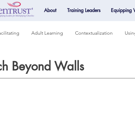
About
Training Leaders
Equipping
cilitating
Adult Learning
Contextualization
Usin
raining
Accountability
Small Groups
Mentoring
ch Beyond Walls
Mobilization
Online Learning
Spotlight