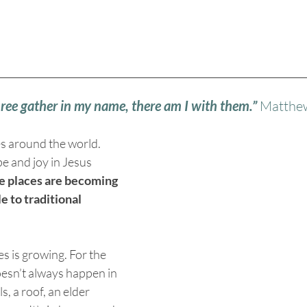
hree gather in my name, there am I with them.”
 Matthe
s around the world. 
e and joy in Jesus 
 places are becoming 
e to traditional 
s is growing. For the 
oesn’t always happen in 
s, a roof, an elder 