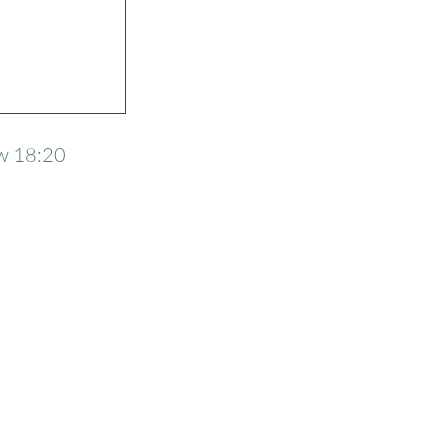
w 18:20