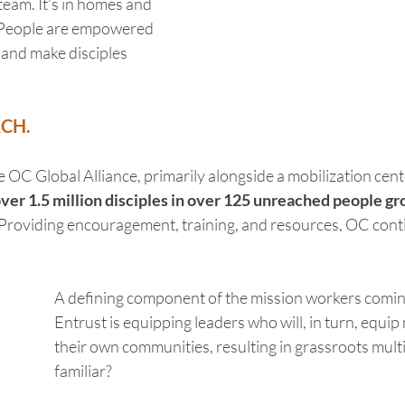
team. It’s in homes and 
 People are empowered 
 and make disciples 
RCH.
e OC Global Alliance, primarily alongside a mobilization cent
er 1.5 million disciples in over 125 unreached people gro
 Providing encouragement, training, and resources, OC cont
A defining component of the mission workers comin
Entrust is equipping leaders who will, in turn, equip
their own communities, resulting in grassroots multi
familiar?