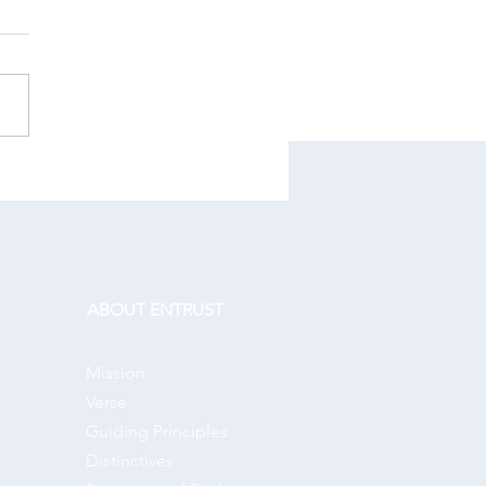
r One Another:
ABOUT ENTRUST
Mission
Verse
Guiding Principles
Distinctives