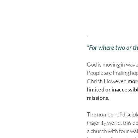
“For where two or t
God is moving in wave
People are finding hop
Christ. However, 
more
limited or inaccessibl
missions
.
The number of disciple
majority world, this d
a church with four wall