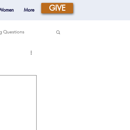
GIVE
 Women
More
g Questions
Prayer