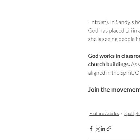
Entrust). In Sandy’s 
God has placed Lili in 
she is seeing people 
God works in classroo
church buildings. 
As 
aligned in the Spirit, 
Join the movement 
Feature Articles
Spotligh