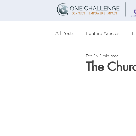
All Posts
Feature Articles
Fa
Feb 26
2 min read
Transformation
Women's T
The Chur
Partnerships
Discipleship