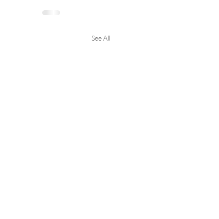
See All