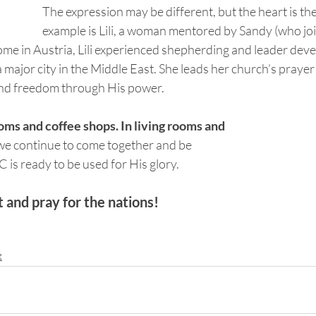
The expression may be different, but the heart is th
example is Lili, a woman mentored by Sandy (who jo
home in Austria, Lili experienced shepherding and leader de
a major city in the Middle East. She leads her church’s prayer
find freedom through His power.
ms and coffee shops. In living rooms and 
we continue to come together and be 
OC is ready to be used for His glory.
and pray for the nations!
t