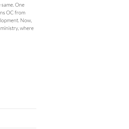
e same. One 
ins OC from 
velopment. Now, 
 ministry, where 