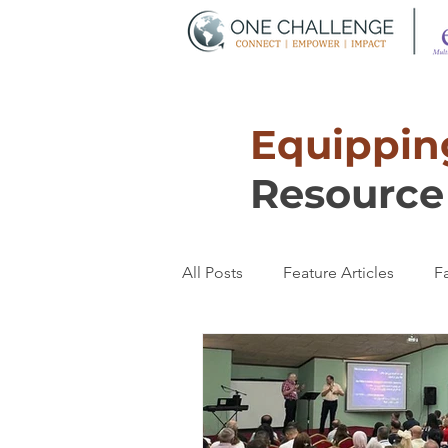
Equipping
Resource 
All Posts
Feature Articles
Fa
Transformation
Women's T
Partnerships
Discipleship