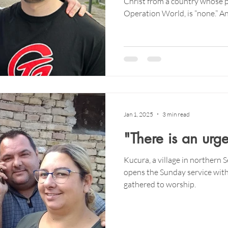
Christ from a country whose p
Operation World, is “none.” 
of the Czech Republic is non-r
Jan 1, 2025
3 min read
"There is an urg
Kucura, a village in northern 
opens the Sunday service with
gathered to worship.