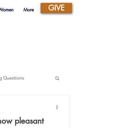
GIVE
 Women
More
g Questions
Prayer
ow pleasant