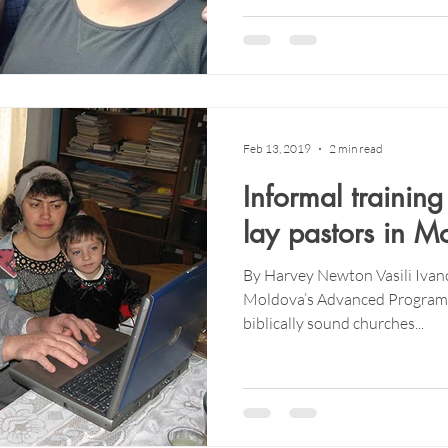
Feb 13, 2019
2 min read
Informal training
lay pastors in M
By Harvey Newton Vasili Ivan
Moldova’s Advanced Program, 
biblically sound churches...