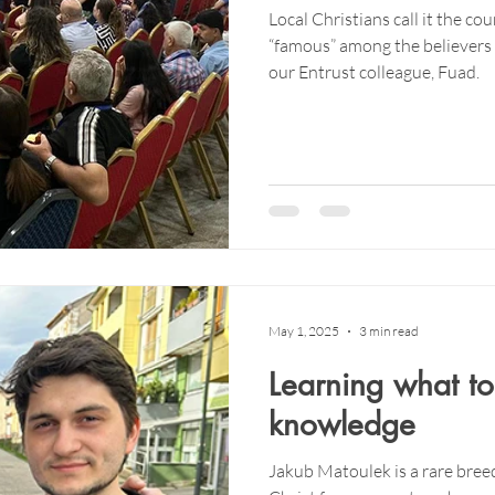
Local Christians call it the cou
“famous” among the believers 
our Entrust colleague, Fuad.
May 1, 2025
3 min read
Learning what to
knowledge
Jakub Matoulek is a rare breed