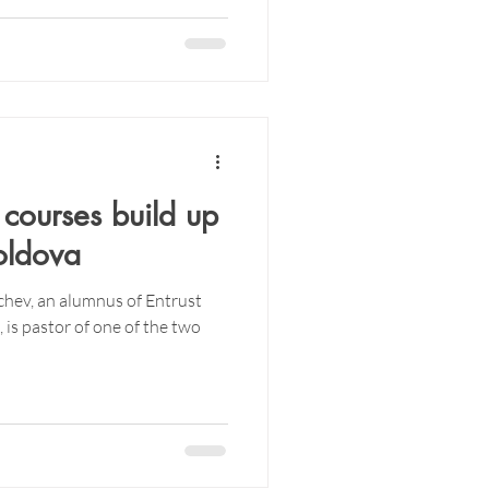
 courses build up
oldova
chev, an alumnus of Entrust
is pastor of one of the two