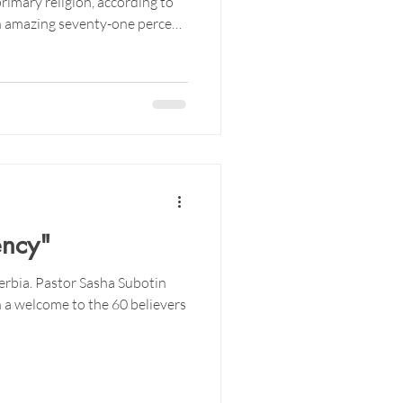
rimary religion, according to
An amazing seventy-one percent
eligious.
ency"
Serbia. Pastor Sasha Subotin
 a welcome to the 60 believers