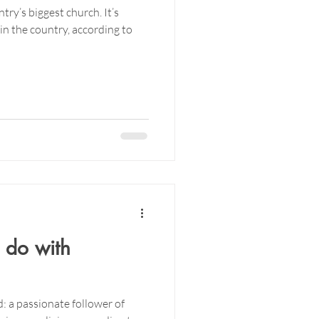
ntry’s biggest church. It’s
in the country, according to
 do with
: a passionate follower of