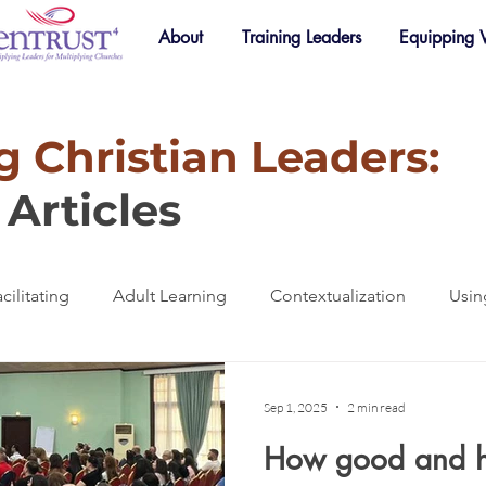
About
Training Leaders
Equipping
 Christian Leaders:
Articles
cilitating
Adult Learning
Contextualization
Usin
raining
Accountability
Small Groups
Mentoring
Sep 1, 2025
2 min read
How good and h
Mobilization
Online Learning
Spotlight