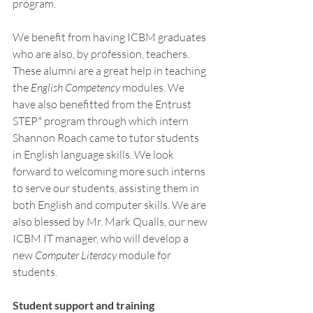
program. 
We benefit from having ICBM graduates 
who are also, by profession, teachers. 
These alumni are a great help in teaching 
the 
English Competency
 modules. We 
have also benefitted from the Entrust 
STEP* program through which intern 
Shannon Roach came to tutor students 
in English language skills. We look 
forward to welcoming more such interns 
to serve our students, assisting them in 
both English and computer skills. We are 
also blessed by Mr. Mark Qualls, our new 
ICBM IT manager, who will develop a 
new 
Computer Literacy
 module for 
students. 
Student support and training 