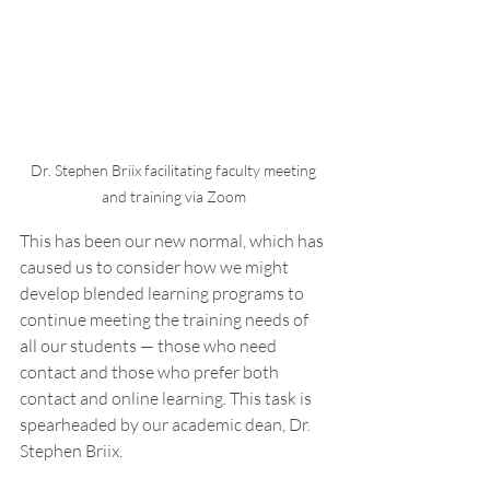
Dr. Stephen Briix facilitating faculty meeting 
and training via Zoom 
This has been our new normal, which has 
caused us to consider how we might 
develop blended learning programs to 
continue meeting the training needs of 
all our students — those who need 
contact and those who prefer both 
contact and online learning. This task is 
spearheaded by our academic dean, Dr. 
Stephen Briix. 