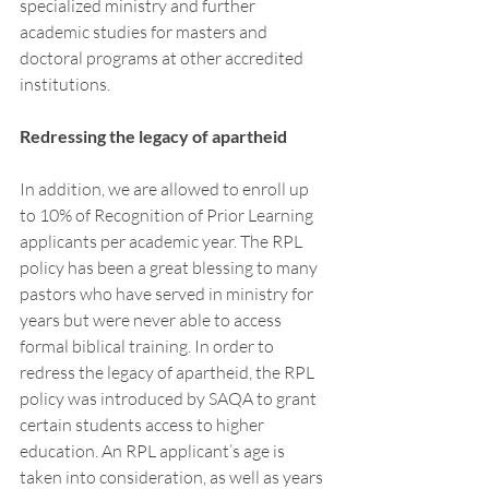
specialized ministry and further 
academic studies for masters and 
doctoral programs at other accredited 
institutions. 
Redressing the legacy of apartheid 
In addition, we are allowed to enroll up 
to 10% of Recognition of Prior Learning 
applicants per academic year. The RPL 
policy has been a great blessing to many 
pastors who have served in ministry for 
years but were never able to access 
formal biblical training. In order to 
redress the legacy of apartheid, the RPL 
policy was introduced by SAQA to grant 
certain students access to higher 
education. An RPL applicant’s age is 
taken into consideration, as well as years 