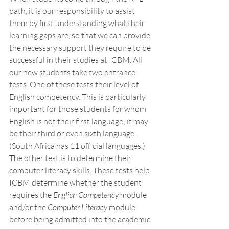
path, it is our responsibility to assist 
them by first understanding what their 
learning gaps are, so that we can provide 
the necessary support they require to be 
successful in their studies at ICBM. All 
our new students take two entrance 
tests. One of these tests their level of 
English competency. This is particularly 
important for those students for whom 
English is not their first language; it may 
be their third or even sixth language. 
(South Africa has 11 official languages.) 
The other test is to determine their 
computer literacy skills. These tests help 
ICBM determine whether the student 
requires the 
English Competency
 module 
and/or the 
Computer Literacy
 module 
before being admitted into the academic 