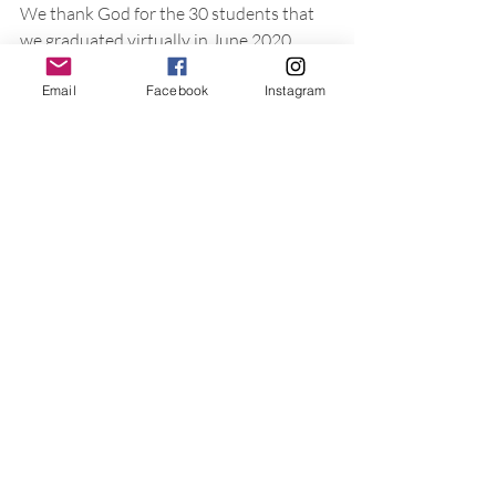
We thank God for the 30 students that 
we graduated virtually in June 2020 
amid the COVID-19 pandemic. Our 
Email
Facebook
Instagram
desire is to see all our students mature in 
their walk with the Lord and carry on the 
same equipping of the faithful to 
proclaim Christ to the world. 
*Serving to Equip People, Entrust’s short-
term and internship program 
Taking into account the processes in 
place at ICBM, consider these 
application questions for you and your 
ministry, be it a small group, church, 
parachurch ministry or formal learning 
institution. 
What do you know about the 
educational background and 