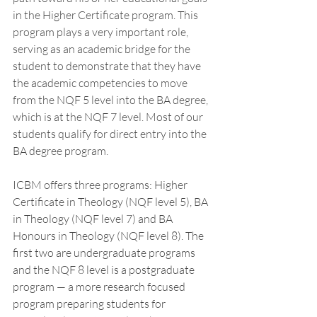
in the Higher Certificate program. This 
program plays a very important role, 
serving as an academic bridge for the 
student to demonstrate that they have 
the academic competencies to move 
from the NQF 5 level into the BA degree, 
which is at the NQF 7 level. Most of our 
students qualify for direct entry into the 
BA degree program. 
ICBM offers three programs: Higher 
Certificate in Theology (NQF level 5), BA 
in Theology (NQF level 7) and BA 
Honours in Theology (NQF level 8). The 
first two are undergraduate programs 
and the NQF 8 level is a postgraduate 
program — a more research focused 
program preparing students for 