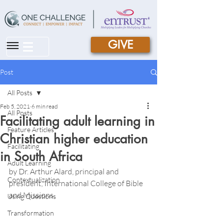
GIVE
|||
Post
All Posts
Feb 5, 2021
6 min read
All Posts
Facilitating adult learning in
Feature Articles
Christian higher education
Facilitating
in South Africa
Adult Learning
by Dr. Arthur Alard, principal and 
Contextualization
president, International College of Bible 
and Missions 
Using Questions
Transformation