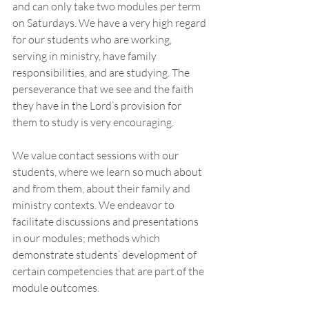
and can only take two modules per term 
on Saturdays. We have a very high regard 
for our students who are working, 
serving in ministry, have family 
responsibilities, and are studying. The 
perseverance that we see and the faith 
they have in the Lord’s provision for 
them to study is very encouraging. 
We value contact sessions with our 
students, where we learn so much about 
and from them, about their family and 
ministry contexts. We endeavor to 
facilitate discussions and presentations 
in our modules; methods which 
demonstrate students’ development of 
certain competencies that are part of the 
module outcomes. 