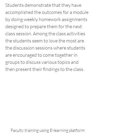
Students demonstrate that they have 
accomplished the outcomes for a module 
by doing weekly homework assignments 
designed to prepare them for the next 
class session. Among the class activities 
the students seem to love the most are 
the discussion sessions where students 
are encouraged to come together in 
groups to discuss various topics and 
then present their findings to the class. 
 Faculty training using E-learning platform 