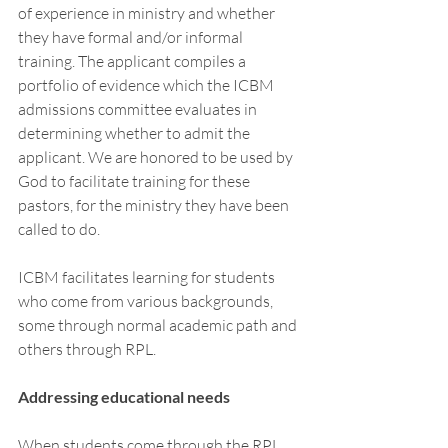
of experience in ministry and whether 
they have formal and/or informal 
training. The applicant compiles a 
portfolio of evidence which the ICBM 
admissions committee evaluates in 
determining whether to admit the 
applicant. We are honored to be used by 
God to facilitate training for these 
pastors, for the ministry they have been 
called to do. 
ICBM facilitates learning for students 
who come from various backgrounds, 
some through normal academic path and 
others through RPL. 
Addressing educational needs 
When students come through the RPL 