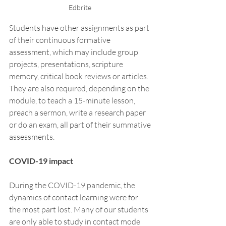
Edbrite 
Students have other assignments as part 
of their continuous formative 
assessment, which may include group 
projects, presentations, scripture 
memory, critical book reviews or articles. 
They are also required, depending on the 
module, to teach a 15-minute lesson, 
preach a sermon, write a research paper 
or do an exam, all part of their summative 
assessments. 
COVID-19 impact 
During the COVID-19 pandemic, the 
dynamics of contact learning were for 
the most part lost. Many of our students 
are only able to study in contact mode 