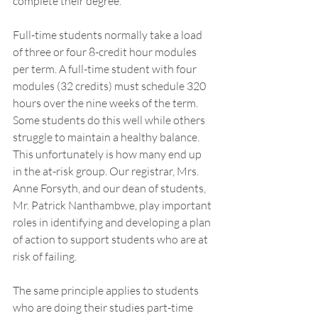
complete their degree. 
Full-time students normally take a load 
of three or four 8-credit hour modules 
per term. A full-time student with four 
modules (32 credits) must schedule 320 
hours over the nine weeks of the term. 
Some students do this well while others 
struggle to maintain a healthy balance. 
This unfortunately is how many end up 
in the at-risk group. Our registrar, Mrs. 
Anne Forsyth, and our dean of students, 
Mr. Patrick Nanthambwe, play important 
roles in identifying and developing a plan 
of action to support students who are at 
risk of failing. 
The same principle applies to students 
who are doing their studies part-time 