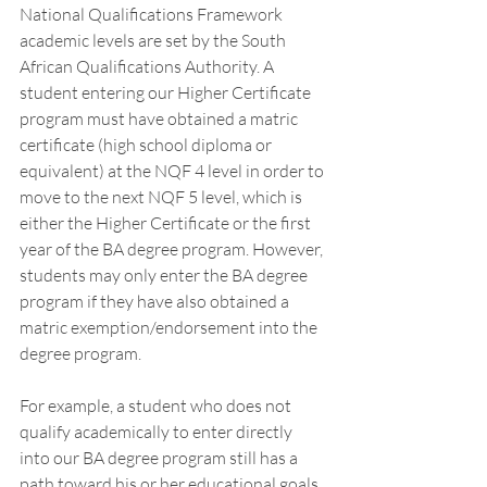
National Qualifications Framework 
academic levels are set by the South 
African Qualifications Authority. A 
student entering our Higher Certificate 
program must have obtained a matric 
certificate (high school diploma or 
equivalent) at the NQF 4 level in order to 
move to the next NQF 5 level, which is 
either the Higher Certificate or the first 
year of the BA degree program. However, 
students may only enter the BA degree 
program if they have also obtained a 
matric exemption/endorsement into the 
degree program. 
For example, a student who does not 
qualify academically to enter directly 
into our BA degree program still has a 
path toward his or her educational goals 