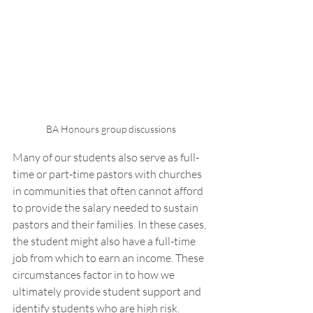
BA Honours group discussions 
Many of our students also serve as full-
time or part-time pastors with churches 
in communities that often cannot afford 
to provide the salary needed to sustain 
pastors and their families. In these cases, 
the student might also have a full-time 
job from which to earn an income. These 
circumstances factor in to how we 
ultimately provide student support and 
identify students who are high risk. 