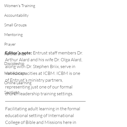
Women's Training
Accountability
Small Groups
Mentoring
Prayer
Editor’s note: 
Entrust staff members Dr. 
Partnerships
Arthur Alard and his wife Dr. Olga Alard, 
Discipleship
along with Dr. Stephen Briix, serve in 
varied capacities at ICBM. ICBM is one 
Mobilization
of Entrust’s ministry partners, 
Online Learning
representing just one of our formal 
Spotlight
church leadership training settings. 
Facilitating adult learning in the formal 
educational setting of International 
College of Bible and Missions here in 