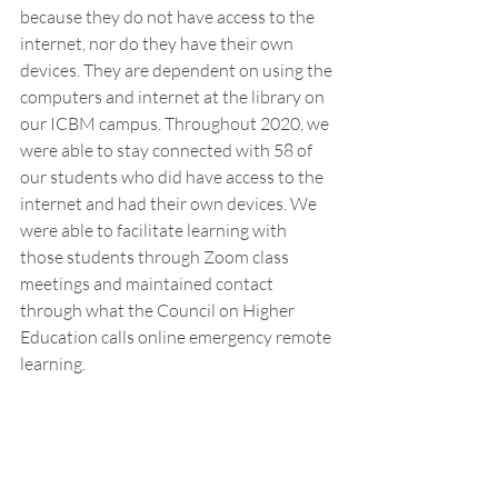
because they do not have access to the 
internet, nor do they have their own 
devices. They are dependent on using the 
computers and internet at the library on 
our ICBM campus. Throughout 2020, we 
were able to stay connected with 58 of 
our students who did have access to the 
internet and had their own devices. We 
were able to facilitate learning with 
those students through Zoom class 
meetings and maintained contact 
through what the Council on Higher 
Education calls online emergency remote 
learning. 