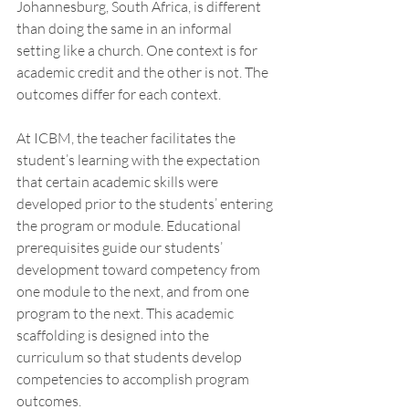
Johannesburg, South Africa, is different 
than doing the same in an informal 
setting like a church. One context is for 
academic credit and the other is not. The 
outcomes differ for each context. 
At ICBM, the teacher facilitates the 
student’s learning with the expectation 
that certain academic skills were 
developed prior to the students’ entering 
the program or module. Educational 
prerequisites guide our students’ 
development toward competency from 
one module to the next, and from one 
program to the next. This academic 
scaffolding is designed into the 
curriculum so that students develop 
competencies to accomplish program 
outcomes. 