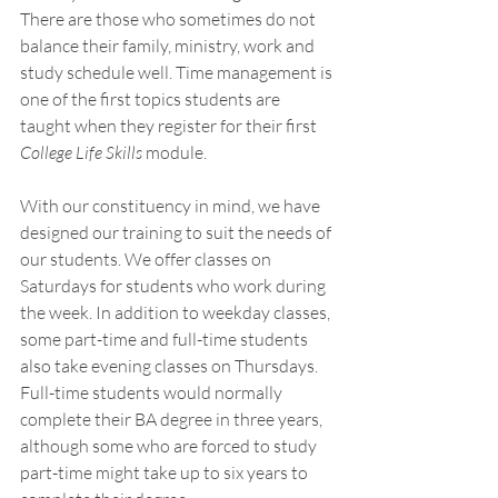
There are those who sometimes do not 
balance their family, ministry, work and 
study schedule well. Time management is 
one of the first topics students are 
taught when they register for their first 
College Life Skills
 module. 
With our constituency in mind, we have 
designed our training to suit the needs of 
our students. We offer classes on 
Saturdays for students who work during 
the week. In addition to weekday classes, 
some part-time and full-time students 
also take evening classes on Thursdays. 
Full-time students would normally 
complete their BA degree in three years, 
although some who are forced to study 
part-time might take up to six years to 