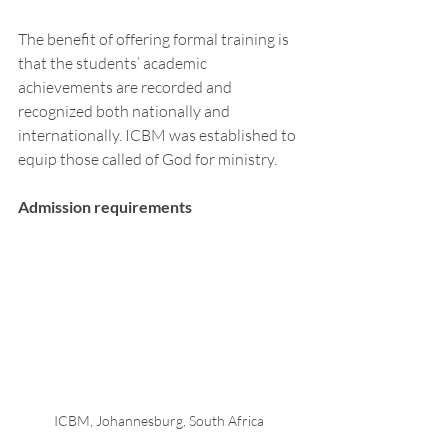
The benefit of offering formal training is 
that the students’ academic 
achievements are recorded and 
recognized both nationally and 
internationally. ICBM was established to 
equip those called of God for ministry. 
Admission requirements 
ICBM, Johannesburg, South Africa 