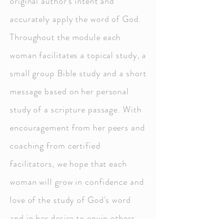
original author’s intent and
accurately apply the word of God.
Throughout the module each
woman facilitates a topical study, a
small group Bible study and a short
message based on her personal
study of a scripture passage. With
encouragement from her peers and
coaching from certified
facilitators, we hope that each
woman will grow in confidence and
love of the study of God's word
and in her desire to equip others.