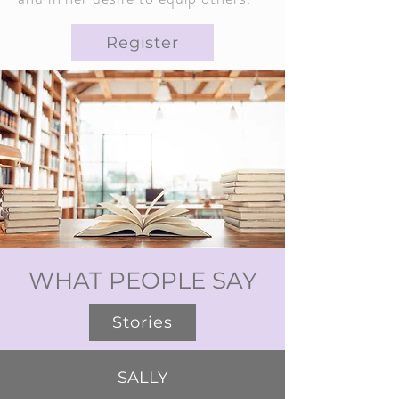
Register
WHAT PEOPLE SAY
Stories
SALLY