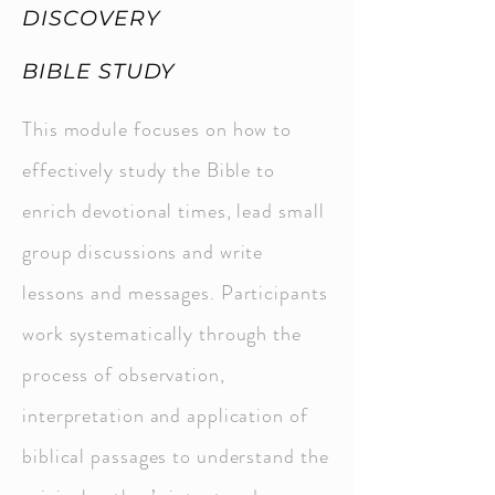
DISCOVERY
BIBLE STUDY
This module focuses on how to
effectively study the Bible to
enrich devotional times, lead small
group discussions and write
lessons and messages. Participants
work systematically through the
process of observation,
interpretation and application of
biblical passages to understand the