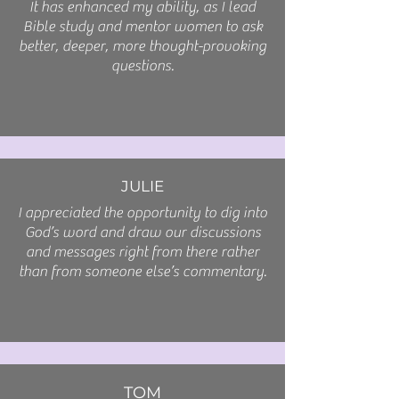
It has enhanced my ability, as I lead
Bible study and mentor women to ask
better, deeper, more thought-provoking
questions.
JULIE
I appreciated the opportunity to dig into
God’s word and draw our discussions
and messages right from there rather
than from someone else’s commentary.
TOM