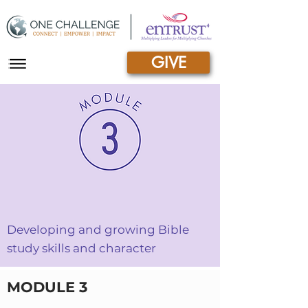
GIVE
|||
DISCOVERY BIBLE STUDY
Developing and growing Bible
study skills and character
MODULE 3