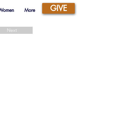
GIVE
 Women
More
Next