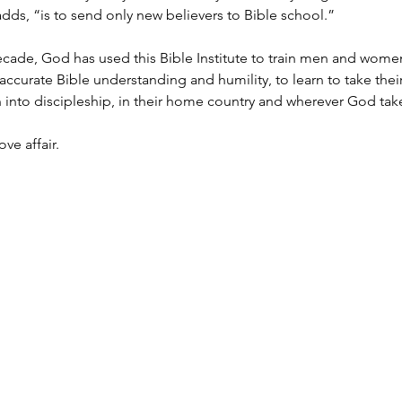
dds, “is to send only new believers to Bible school.”
ecade, God has used this Bible Institute to train men and women
accurate Bible understanding and humility, to learn to take the
into discipleship, in their home country and wherever God tak
ove affair.