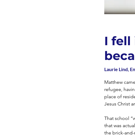
I fel
beca
Laurie Lind, En
Matthew came t
refugee, havin
place of resi
Jesus Christ a
That school “w
that was actua
the brick-and-