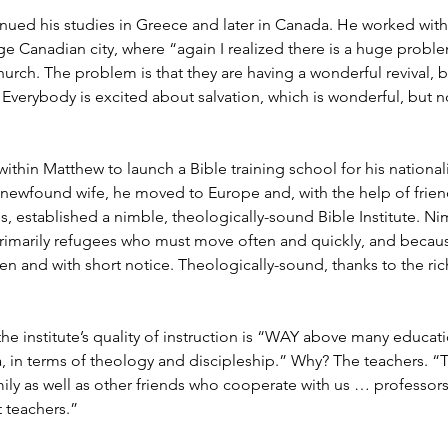
ued his studies in Greece and later in Canada. He worked with h
rge Canadian city, where “again I realized there is a huge probl
 church. The problem is that they are having a wonderful revival, 
 Everybody is excited about salvation, which is wonderful, but 
within Matthew to launch a Bible training school for his nationali
 newfound wife, he moved to Europe and, with the help of frien
es, established a nimble, theologically-sound Bible Institute. N
primarily refugees who must move often and quickly, and becaus
ten and with short notice. Theologically-sound, thanks to the ri
he institute’s quality of instruction is “WAY above many educatio
 in terms of theology and discipleship.” Why? The teachers. “
mily as well as other friends who cooperate with us … professo
 teachers.”