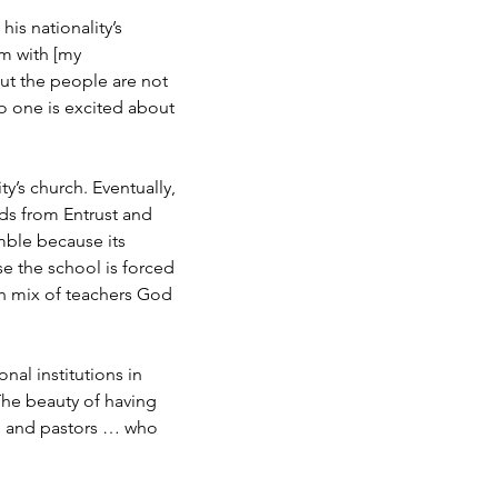
is nationality’s
em with [my
but the people are not
no one is excited about
ty’s church. Eventually,
ds from Entrust and
imble because its
e the school is forced
ch mix of teachers God
nal institutions in
The beauty of having
rs and pastors … who