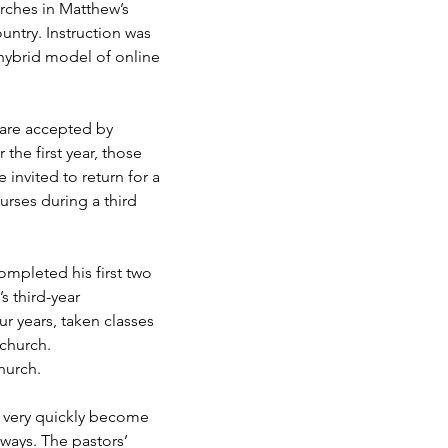
urches in Matthew’s
untry. Instruction was
 hybrid model of online
s are accepted by
he first year, those
invited to return for a
urses during a third
ompleted his first two
s third-year
r years, taken classes
 church.
church.
y very quickly become
 ways. The pastors’