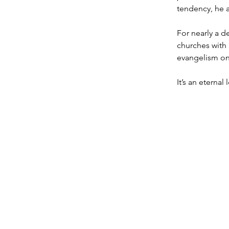
tendency, he a
For nearly a d
churches with 
evangelism on 
It’s an eternal l
T: 719.622.1980
E:
info@entrust4.org
P.O. Box 25520