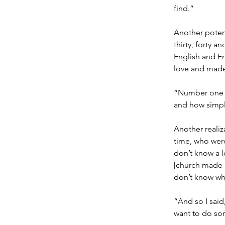
find.”
Another potent
thirty, forty 
English and En
love and made
“Number one w
and how simpl
Another realiz
time, who were
don’t know a l
[church made u
don’t know wha
“And so I said,
want to do som