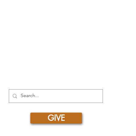
520
RESOURCES
Free Resources
Spotlight Newsletter
Additional Curriculum
Impact Stories by Region
Impact Stories from Equipping Women
Articles about Training Theory and Practi
GIVE
Copyright © 2026 | Entrust