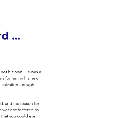
rd …
y not his own. He was a
ns for him in his new
 salvation through
od, and the reason for
ve was not fostered by
g that you could ever