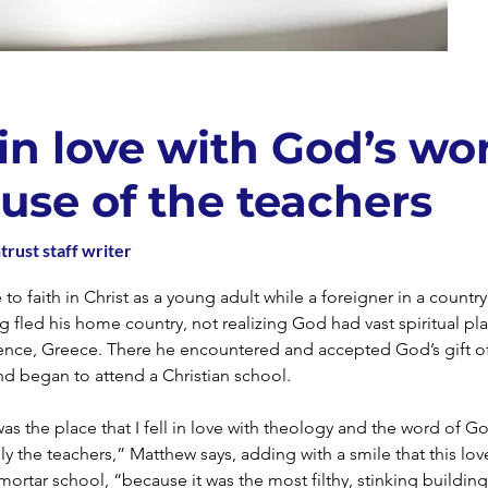
l in love with God’s wo
use of the teachers
trust staff writer
o faith in Christ as a young adult while a foreigner in a countr
g fled his home country, not realizing God had vast spiritual pla
dence, Greece. There he encountered and accepted God’s gift of
nd began to attend a Christian school.
as the place that I fell in love with theology and the word of G
lly the teachers,” Matthew says, adding with a smile that this lo
mortar school, “because it was the most filthy, stinking buildin