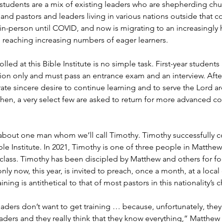
s students are a mix of existing leaders who are shepherding ch
nd pastors and leaders living in various nations outside that co
 in-person until COVID, and now is migrating to an increasingly
 reaching increasing numbers of eager learners.
led at this Bible Institute is no simple task. First-year student
 only and must pass an entrance exam and an interview. After t
e sincere desire to continue learning and to serve the Lord are 
hen, a very select few are asked to return for more advanced co
about one man whom we’ll call Timothy. Timothy successfully c
ble Institute. In 2021, Timothy is one of three people in Matthew’
lass. Timothy has been discipled by Matthew and others for fou
nly now, this year, is invited to preach, once a month, at a local
aining is antithetical to that of most pastors in this nationality’s 
eaders don’t want to get training … because, unfortunately, the
aders and they really think that they know everything,” Matthew