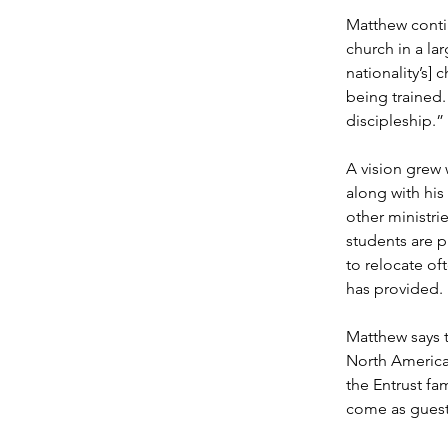
Matthew contin
church in a la
nationality’s]
being trained.
discipleship.”
A vision grew 
along with his
other ministri
students are 
to relocate of
has provided.
Matthew says t
North America,
the Entrust fa
come as guest