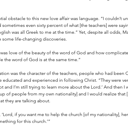
ial obstacle to this new love affair was language. “I couldn’t 
and sometimes even sixty percent of what [the teachers] were sayin
glish was all Greek to me at the time.” Yet, despite all odds, Mat
 some life-changing discoveries.
as love of the beauty of the word of God and how complicate
e the word of God is at the same time.”
ation was the character of the teachers, people who had been C
 educated and experienced in following Christ. “They were ver
ot and I’m still trying to learn more about the Lord.’ And then I
p of people from my own nationality] and I would realize that [o
t they are talking about.
 ‘Lord, if you want me to help the church [of my nationality], he
ething for this church.’”