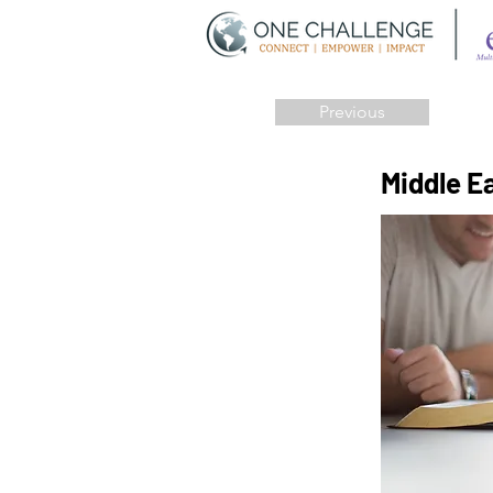
Previous
Middle E