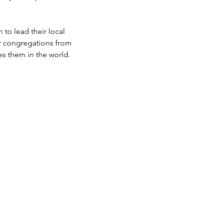
 to lead their local
ir congregations from
es them in the world.