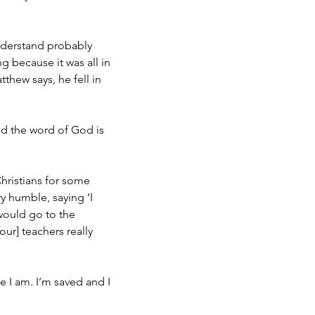
understand probably
g because it was all in
thew says, he fell in
d the word of God is
hristians for some
y humble, saying ‘I
 would go to the
ur] teachers really
re I am. I’m saved and I