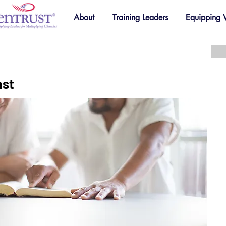
About
Training Leaders
Equipping
ast