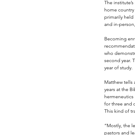
The institute’
home country a
primarily held
and in-person,
Becoming enrol
recommendation
who demonstrat
second year. T
year of study.
Matthew tells 
years at the Bi
hermeneutics c
for three and o
This kind of tr
“Mostly, the l
pastors and le