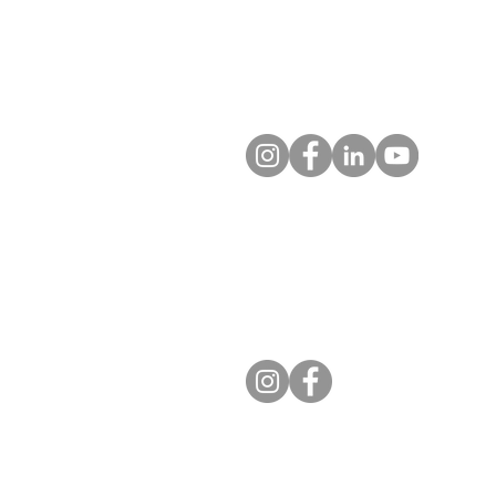
Colorado Springs, CO 80936-5
Contact us
Entrust Equipping Women