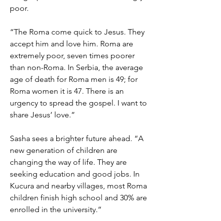
poor.
“The Roma come quick to Jesus. They
accept him and love him. Roma are
extremely poor, seven times poorer
than non-Roma. In Serbia, the average
age of death for Roma men is 49; for
Roma women it is 47. There is an
urgency to spread the gospel. I want to
share Jesus’ love.”
Sasha sees a brighter future ahead. “A
new generation of children are
changing the way of life. They are
seeking education and good jobs. In
Kucura and nearby villages, most Roma
children finish high school and 30% are
enrolled in the university.”