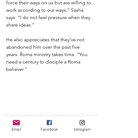
force their ways on us but are willing to
work according to our ways,” Sasha
says. “I do not feel pressure when they
share ideas.”
He also appreciates that they’ve not
abandoned him over the past five
years. Roma ministry takes time. “You
need a century to disciple a Roma
believer.”
T:
719.622.1980
E:
info@entrust4.org
P.O. Box 25520
Email
Facebook
Instagram
Colorado Springs, CO
80936-5520