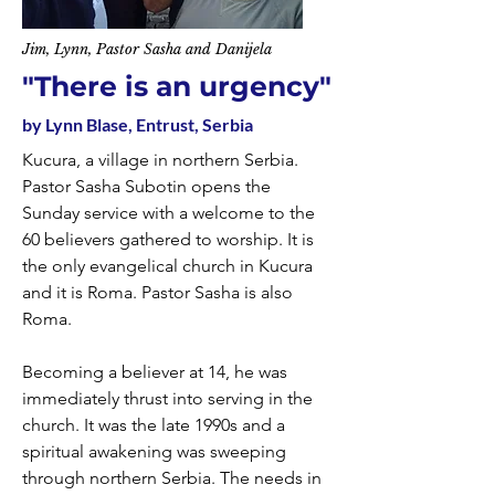
Jim, Lynn, Pastor Sasha and Danijela
"There is an urgency"
by Lynn Blase, Entrust, Serbia
Kucura, a village in northern Serbia.
Pastor Sasha Subotin opens the
Sunday service with a welcome to the
60 believers gathered to worship. It is
the only evangelical church in Kucura
and it is Roma. Pastor Sasha is also
Roma.
Becoming a believer at 14, he was
immediately thrust into serving in the
church. It was the late 1990s and a
spiritual awakening was sweeping
through northern Serbia. The needs in