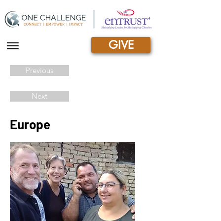
GIVE
|||
Previous
Next
Europe