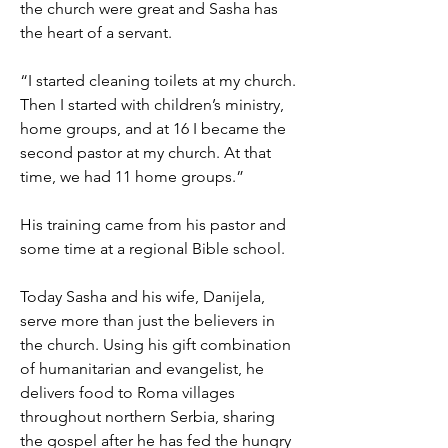
the church were great and Sasha has
the heart of a servant.
“I started cleaning toilets at my church.
Then I started with children’s ministry,
home groups, and at 16 I became the
second pastor at my church. At that
time, we had 11 home groups.”
His training came from his pastor and
some time at a regional Bible school.
Today Sasha and his wife, Danijela,
serve more than just the believers in
the church. Using his gift combination
of humanitarian and evangelist, he
delivers food to Roma villages
throughout northern Serbia, sharing
the gospel after he has fed the hungry