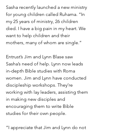
Sasha recently launched a new ministry
for young children called Ruhama. “In
my 25 years of ministry, 26 children
died. I have a big pain in my heart. We
want to help children and their
mothers, many of whom are single.”
Entrust’s Jim and Lynn Blase saw
Sasha’s need of help. Lynn now leads
in-depth Bible studies with Roma
women. Jim and Lynn have conducted
discipleship workshops. They’re
working with lay leaders, assisting them
in making new disciples and
encouraging them to write Bible
studies for their own people.
“I appreciate that Jim and Lynn do not