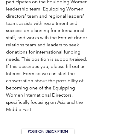
participates on the Equipping Women
leadership team, Equipping Women
directors’ team and regional leaders’
team, assists with recruitment and
succession planning for international
staff, and works with the Entrust donor
relations team and leaders to seek
donations for international funding
needs. This position is support-raised.
If this describes you, please fill out an
Interest Form so we can start the
conversation about the possibility of
becoming one of the Equipping
Women International Directors,
specifically focusing on Asia and the
Middle East!
POSITION DESCRIPTION