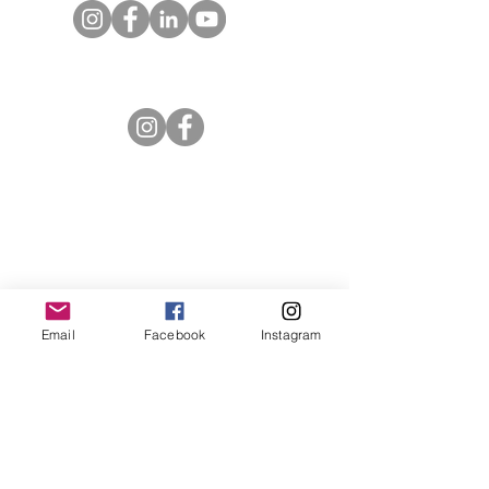
Entrust Equipping Women
RESOURCES
Free Resources
Spotlight Newsletter
Additional Curriculum
Impact Stories by Region
Impact Stories from Equipping Women
Email
Facebook
Instagram
Articles about Training Theory and
Practice
ABOUT ENTRUST