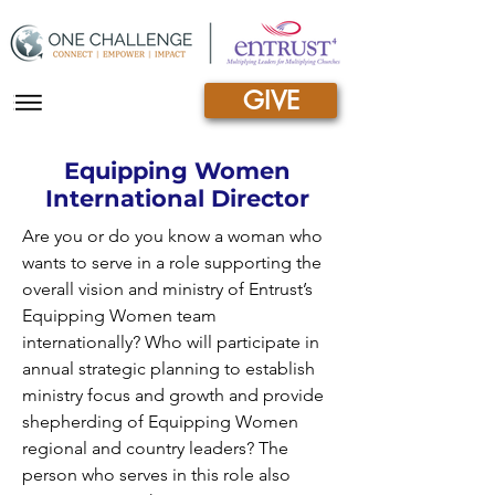
GIVE
|||
Equipping Women
International Director
Are you or do you know a woman who
wants to serve in a role supporting the
overall vision and ministry of Entrust’s
Equipping Women team
internationally? Who will participate in
annual strategic planning to establish
ministry focus and growth and provide
shepherding of Equipping Women
regional and country leaders? The
person who serves in this role also