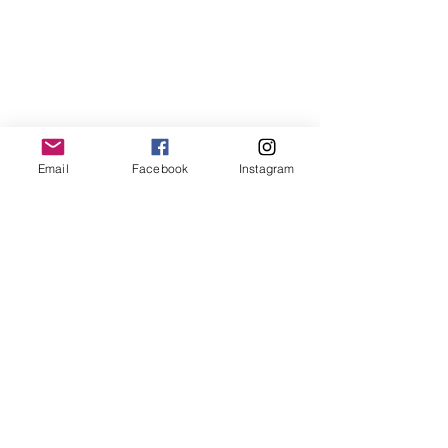
Free Resources
Spotlight Newsletter
Additional Curriculum
Impact Stories by Region
Impact Stories from Equipping Women
Articles about Training Theory and
Practice
Email
Facebook
Instagram
ABOUT ENTRUST
Mission
Verse
Guiding Principles
Distinctives
Statement of Faith
History
Leadership
Financials