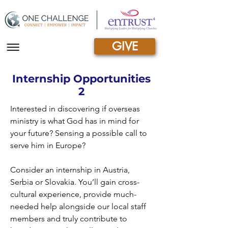
GIVE
|||
Internship Opportunities
2
Interested in discovering if overseas
ministry is what God has in mind for
your future? Sensing a possible call to
serve him in Europe?
Consider an internship in Austria,
Serbia or Slovakia. You’ll gain cross-
cultural experience, provide much-
needed help alongside our local staff
members and truly contribute to