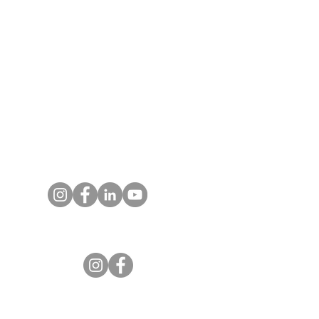
T:
719.622.1980
E:
info@entrust4.org
P.O. Box 25520
Colorado Springs, CO
80936-5520
Contact us
Entrust Equipping Women
RESOURCES