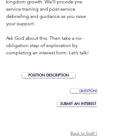
kingdom growth. We’ll provide pre-
service training and post-service
debriefing and guidance as you raise
your support.
Ask God about this. Then take a no-
obligation step of exploration by
completing an interest form. Let’s talk!
POSITION DESCRIPTION
QUESTIONS? EMAIL US
SUBMIT AN INTEREST FORM
Back to Staff Opportunity Listing