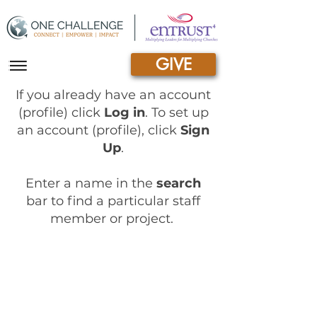
GIVE
|||
If you already have an account
(profile) click
Log in
.
To set up
an account (profile), click
Sign
Up
.
Enter a name in the
search
bar to find a particular staff
member or project.