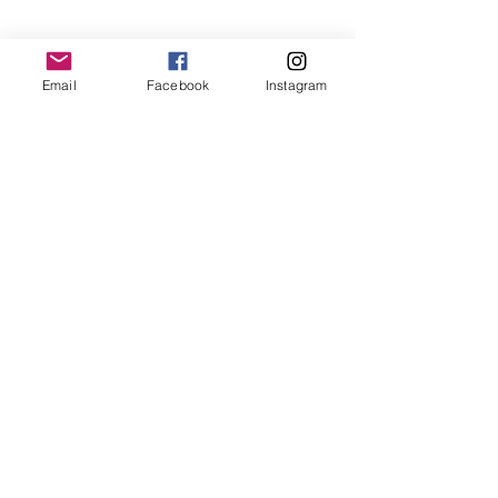
Practice
Email
Facebook
Instagram
ABOUT ENTRUST
Mission
Verse
Guiding Principles
Distinctives
Statement of Faith
History
Leadership
Financials
Ministry Partners
Videos
GIVE