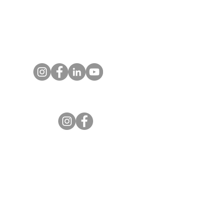
P.O. Box 25520
Colorado Springs, CO
80936-5520
Contact us
Entrust Equipping Women
RESOURCES
Free Resources
Spotlight Newsletter
Additional Curriculum
Impact Stories by Region
Impact Stories from Equipping Women
Articles about Training Theory and