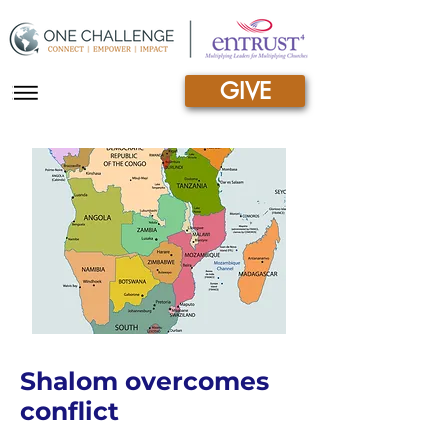
GIVE
|||
Shalom overcomes
conflict