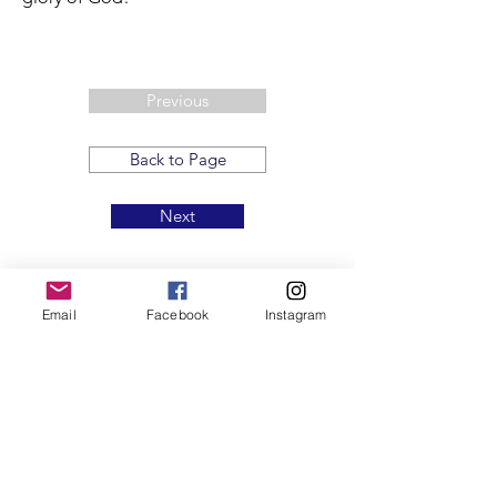
Previous
Back to Page
Next
Email
Facebook
Instagram
T:
719.622.1980
E:
info@entrust4.org
P.O. Box 25520
Colorado Springs, CO
80936-5520