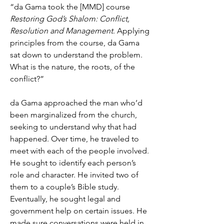
“da Gama took the [MMD] course
Restoring God’s Shalom: Conflict,
Resolution and Management
. Applying
principles from the course, da Gama
sat down to understand the problem.
What is the nature, the roots, of the
conflict?”
da Gama approached the man who’d
been marginalized from the church,
seeking to understand why that had
happened. Over time, he traveled to
meet with each of the people involved.
He sought to identify each person’s
role and character. He invited two of
them to a couple’s Bible study.
Eventually, he sought legal and
government help on certain issues. He
made sure conversations were held in