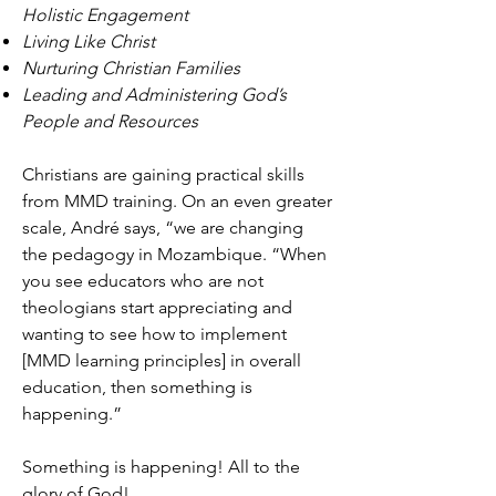
Holistic Engagement
Living Like Christ
Nurturing Christian Families
Leading and Administering God’s
People and Resources
Christians are gaining practical skills
from MMD training. On an even greater
scale, André says, “we are changing
the pedagogy in Mozambique. “When
you see educators who are not
theologians start appreciating and
wanting to see how to implement
[MMD learning principles] in overall
education, then something is
happening.”
Something is happening! All to the
glory of God!