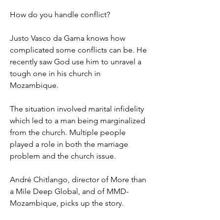
How do you handle conflict?
Justo Vasco da Gama knows how
complicated some conflicts can be. He
recently saw God use him to unravel a
tough one in his church in
Mozambique.
The situation involved marital infidelity
which led to a man being marginalized
from the church. Multiple people
played a role in both the marriage
problem and the church issue.
André Chitlango, director of More than
a Mile Deep Global, and of MMD-
Mozambique, picks up the story.