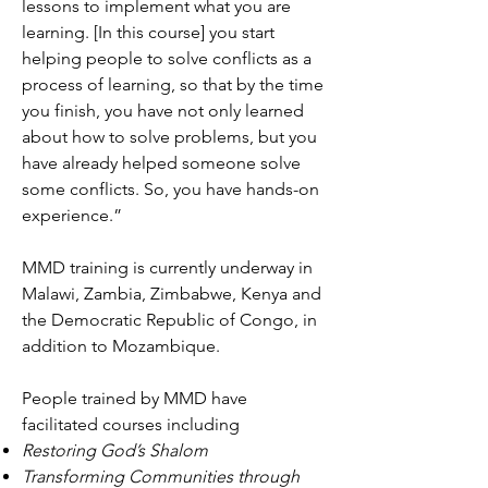
lessons to implement what you are
learning. [In this course] you start
helping people to solve conflicts as a
process of learning, so that by the time
you finish, you have not only learned
about how to solve problems, but you
have already helped someone solve
some conflicts. So, you have hands-on
experience.”
MMD training is currently underway in
Malawi, Zambia, Zimbabwe, Kenya and
the Democratic Republic of Congo, in
addition to Mozambique.
People trained by MMD have
facilitated courses including
Restoring God’s Shalom
Transforming Communities through