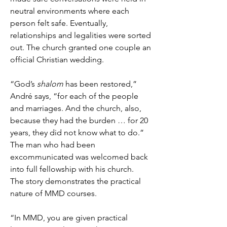
neutral environments where each
person felt safe. Eventually,
relationships and legalities were sorted
out. The church granted one couple an
official Christian wedding.
“God’s
shalom
has been restored,”
André says, “for each of the people
and marriages. And the church, also,
because they had the burden … for 20
years, they did not know what to do.”
The man who had been
excommunicated was welcomed back
into full fellowship with his church.
The story demonstrates the practical
nature of MMD courses.
“In MMD, you are given practical