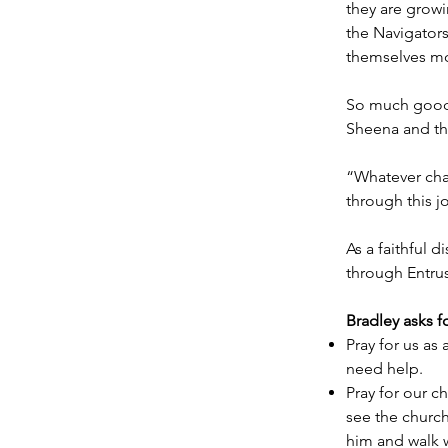
they are growi
the Navigators
themselves mo
So much good f
Sheena and the
“Whatever chal
through this j
As a faithful 
through Entrus
Bradley asks f
Pray for us as
need help.
Pray for our c
see the churc
him and walk w