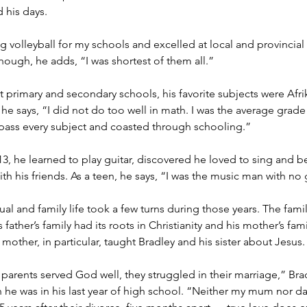
d his days.
ng volleyball for my schools and excelled at local and provincial
hough, he adds, “I was shortest of them all.”
primary and secondary schools, his favorite subjects were Afr
e says, “I did not do too well in math. I was the average grade s
pass every subject and coasted through schooling.”
, he learned to play guitar, discovered he loved to sing and b
th his friends. As a teen, he says, “I was the music man with no g
tual and family life took a few turns during those years. The fami
 father’s family had its roots in Christianity and his mother’s fa
 mother, in particular, taught Bradley and his sister about Jesus.
arents served God well, they struggled in their marriage,” Bra
 he was in his last year of high school. “Neither my mum nor d