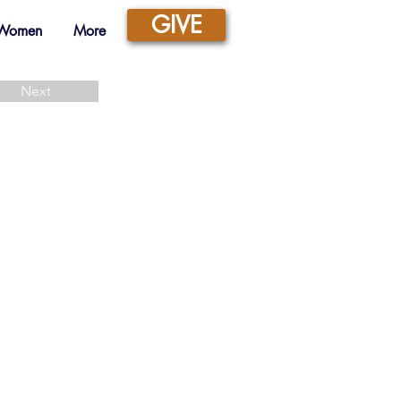
GIVE
 Women
More
Next