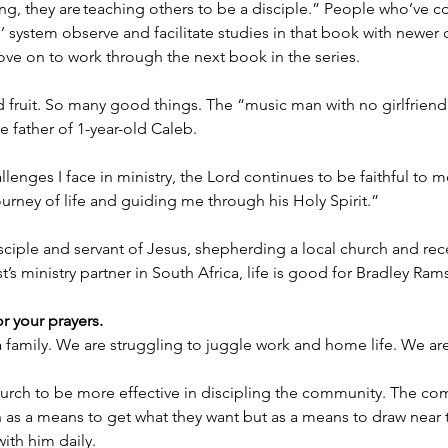
ng, they are teaching others to be a disciple.” People who’ve 
’ system observe and facilitate studies in that book with newer d
ve on to work through the next book in the series.
ruit. So many good things. The “music man with no girlfriend”
 father of 1-year-old Caleb.
lenges I face in ministry, the Lord continues to be faithful to m
ourney of life and guiding me through his Holy Spirit.”
disciple and servant of Jesus, shepherding a local church and rec
t’s ministry partner in South Africa, life is good for Bradley Ra
or your prayers.
 a family. We are struggling to juggle work and home life. We a
hurch to be more effective in discipling the community. The co
h as a means to get what they want but as a means to draw near
ith him daily.