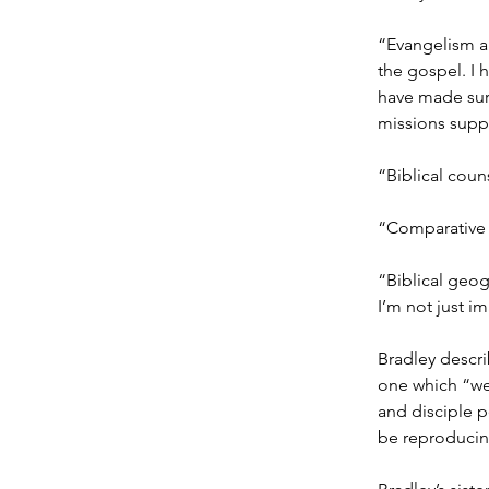
“Evangelism a
the gospel. I 
have made sur
missions supp
“Biblical coun
“Comparative 
“Biblical geog
I’m not just i
Bradley descri
one which “we
and disciple p
be reproducin