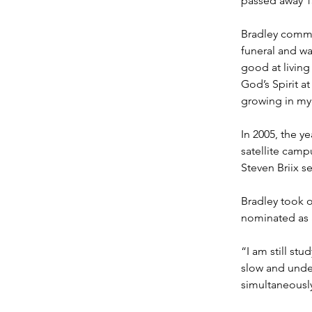
passed away 15
Bradley committ
funeral and was
good at living
God’s Spirit a
growing in my 
In 2005, the ye
satellite camp
Steven Briix s
Bradley took o
nominated as a
“I am still stu
slow and under
simultaneously