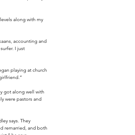
 levels along with my
ikaans, accounting and
urfer. I just
egan playing at church
irlfriend.”
ly got along well with
mily were pastors and
dley says. They
ad remarried, and both