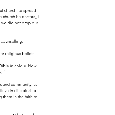
al church, to spread
e church he pastors], I
 we did not drop our
l counselling.
 religious beliefs.
 Bible in colour. Now
ed.”
kground community, as
eve in discipleship
 them in the faith to