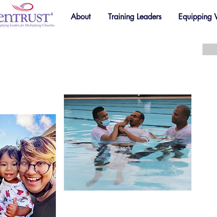
About
Training Leaders
Equipping