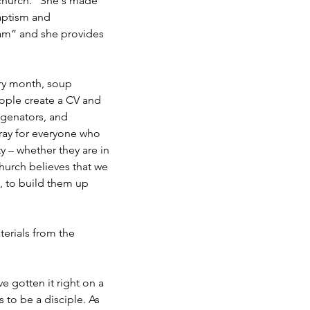
 church. “She's made
aptism and
eam” and she provides
ry month, soup
ople create a CV and
ygenators, and
ray for everyone who
 – whether they are in
church believes that we
, to build them up
erials from the
 gotten it right on a
 to be a disciple. As