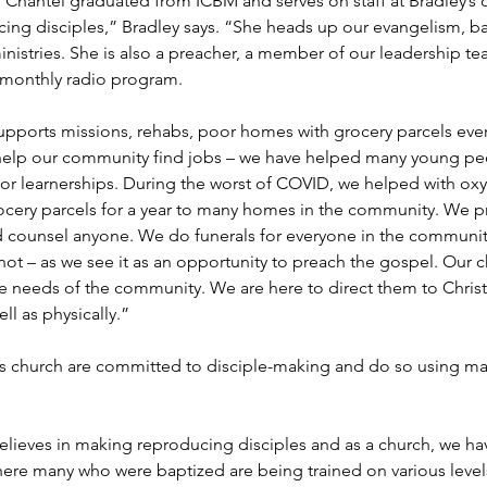
er Chantel graduated from ICBM and serves on staff at Bradley’s
ing disciples,” Bradley says. “She heads up our evangelism, b
inistries. She is also a preacher, a member of our leadership t
 monthly radio program.
upports missions, rehabs, poor homes with grocery parcels eve
help our community find jobs – we have helped many young pe
 or learnerships. During the worst of COVID, we helped with ox
rocery parcels for a year to many homes in the community. We p
d counsel anyone. We do funerals for everyone in the community
not – as we see it as an opportunity to preach the gospel. Our 
he needs of the community. We are here to direct them to Christ
ell as physically.”
is church are committed to disciple-making and do so using mat
lieves in making reproducing disciples and as a church, we have
here many who were baptized are being trained on various levels