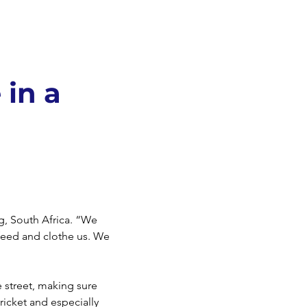
 in a
rg, South Africa. “We
feed and clothe us. We
e street, making sure
ricket and especially