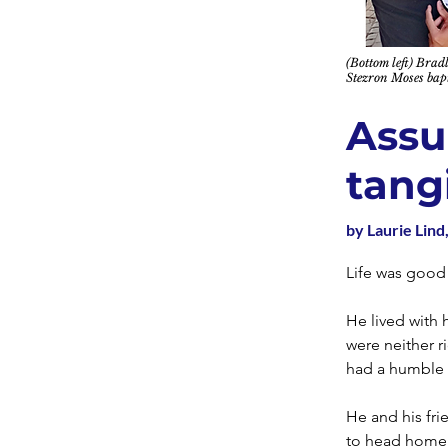
(Bottom left) Bra
Stezron Moses bapt
Assu
tang
by Laurie Lind,
Life was good
He lived with 
were neither 
had a humble 
He and his fri
to head home b