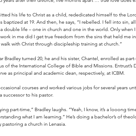
 years after their divorce, five months apart … true love does ex
ed his life to Christ as a child, rededicated himself to the Lord 
 baptized at 19. And then, he says, “I rebelled. I fell into sin, all
 a double life – one in church and one in the world. Only when I
t work in me did I get true freedom from the sins that held me i
walk with Christ through discipleship training at church.”
ar Bradley turned 20, he and his sister, Chantel, enrolled as part
us of the International College of Bible and Missions. Entrust’s D
erve as principal and academic dean, respectively, at ICBM.
ccasional courses and worked various jobs for several years unt
 successor to his pastor.
dying part-time,” Bradley laughs. “Yeah, I know, it’s a looong time
standing what I am learning.” He’s doing a bachelor’s of theo
 pastoring a church in Lenasia.