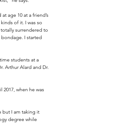
ist,” he says.
at age 10 at a friend’s
 kinds of it. I was so
 totally surrendered to
n bondage. I started
-time students at a
r. Arthur Alard and Dr.
il 2017, when he was
 but I am taking it
logy degree while