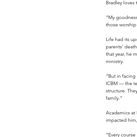
Bradley loves 
“My goodness! 
those worship 
Life had its u
parents’ death
that year, he 
ministry.
“But in facing
ICBM — the tea
structure. The
family.”
Academics at 
impacted him, 
“Every course 