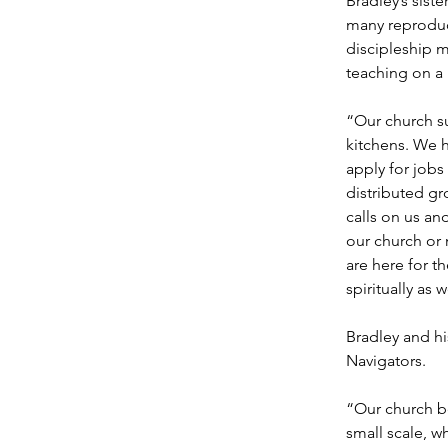
Bradley’s sist
many reproduc
discipleship m
teaching on a
“Our church s
kitchens. We 
apply for jobs
distributed g
calls on us an
our church or 
are here for t
spiritually as w
Bradley and h
Navigators.
“Our church be
small scale, w