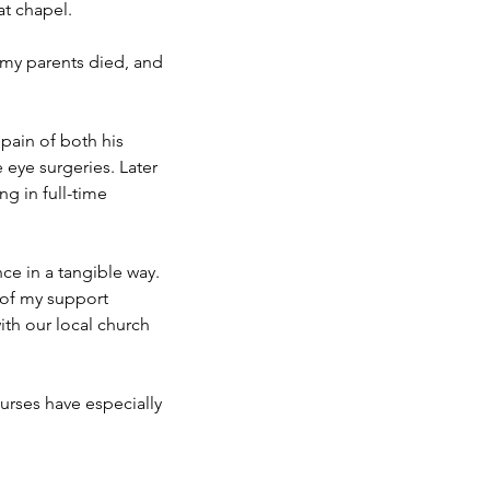
at chapel.
 my parents died, and
pain of both his
 eye surgeries. Later
ng in full-time
nce in a tangible way.
t of my support
th our local church
rses have especially