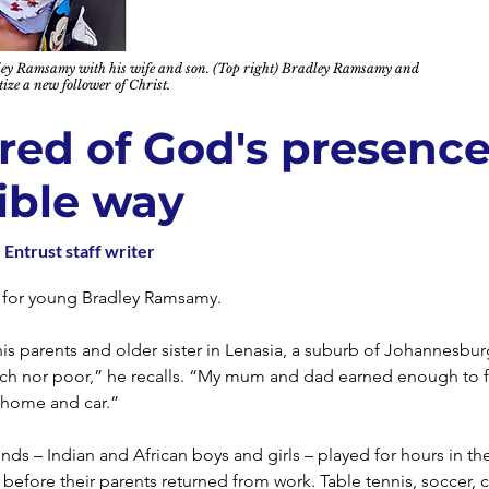
dley Ramsamy with his wife and son. (Top right) Bradley Ramsamy and
ize a new follower of Christ.
red of God's presence
ible way
 Entrust staff writer
 for young Bradley Ramsamy.
his parents and older sister in Lenasia, a suburb of Johannesbu
rich nor poor,” he recalls. “My mum and dad earned enough to 
home and car.”
ends – Indian and African boys and girls – played for hours in th
efore their parents returned from work. Table tennis, soccer, c