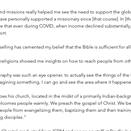
nd missions really helped me see the need to support the glob
have personally supported a missionary since [that course]. In [th
e that even during COVID, when income declined substantially,
ort.
selling has cemented my belief that the Bible is sufficient for al
religions showed me insights on how to reach people from other
raphy was such an eye opener, to actually see the things of the
magining something, I can go and see the area where it happen
bes his church, located in the midst of a primarily Indian-bac
lcomes people warmly. We preach the gospel of Christ. We beli
eople from evangelizing them, baptizing them and then training
g disciples."