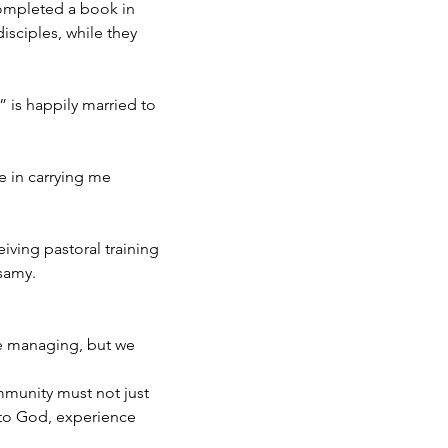
completed a book in
isciples, while they
 is happily married to
e in carrying me
eiving pastoral training
msamy.
re managing, but we
mmunity must not just
 to God, experience