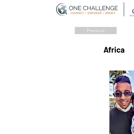
Previous
Africa