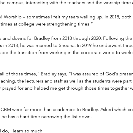
the campus, interacting with the teachers and the worship time 
Worship – sometimes I felt my tears welling up. In 2018, both
times at college were strengthening times.”
ps and downs for Bradley from 2018 through 2020. Following the 
s in 2018, he was married to Sheena. In 2019 he underwent three
made the transition from working in the corporate world to worki
 all of those times,” Bradley says, “I was assured of God's prese
ching, the lecturers and staff as well as the students were par
y prayed for and helped me get through those times together wi
ICBM were far more than academics to Bradley. Asked which cou
he has a hard time narrowing the list down.
I do, I learn so much.