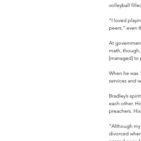
volleyball fille
“I loved playi
peers,” even t
At government 
math, though, h
[managed] to 
When he was 13
services and wi
Bradley’s spiri
each other. His
preachers. His
“Although my p
divorced when