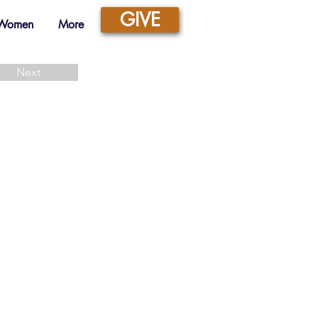
GIVE
 Women
More
Next