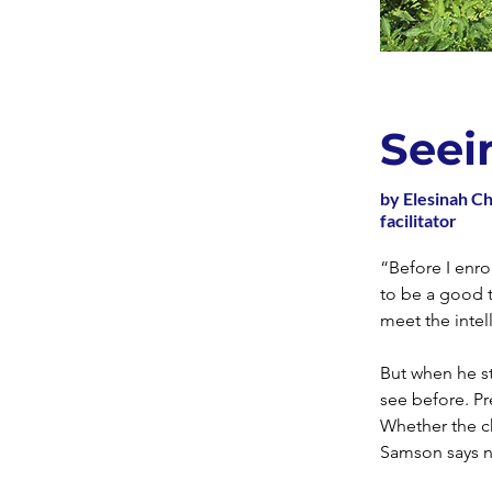
Seei
by Elesinah C
facilitator
“Before I enr
to be a good 
meet the intel
But when he st
see before. Pr
Whether the c
Samson says no