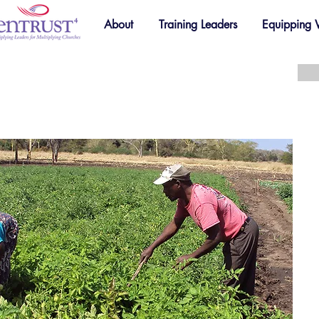
About
Training Leaders
Equipping