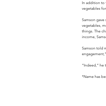
In addition to
vegetables for
Samson gave so
vegetables, m
things. The ch
income, Samso
Samson told m
engagement,”
“Indeed,” he t
*Name has be