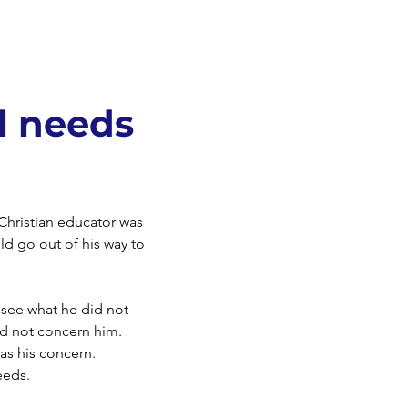
l needs
Christian educator was
d go out of his way to
 see what he did not
id not concern him.
as his concern.
eeds.