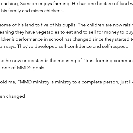
 teaching, Samson enjoys farming. He has one hectare of land w
 his family and raises chickens.
me of his land to five of his pupils. The children are now raisi
eaning they have vegetables to eat and to sell for money to bu
ildren’s performance in school has changed since they started t
n says. They’ve developed self-confidence and self-respect.
e he now understands the meaning of “transforming communiti
 one of MMD’s goals.
old me, “MMD ministry is ministry to a complete person, just lik
en changed