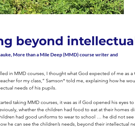
ng beyond intellectua
hauke, More than a Mile Deep (MMD) course writer and
olled in MMD courses, I thought what God expected of me as a 
teacher for my class,” Samson* told me, explaining how he woul
lectual needs of his pupils.
arted taking MMD courses, it was as if God opened his eyes to
eviously, whether the children had food to eat at their homes d
hildren had good uniforms to wear to school … he did not see 
w he can see the children’s needs, beyond their intellectual n