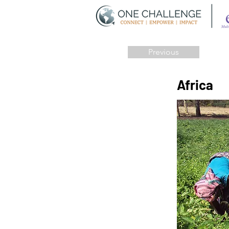
Previous
Africa