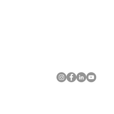
T: 719.622.1980
E:
info@entrust4.org
P.O. Box 25520
Colorado Springs, CO 80936-5
Contact us