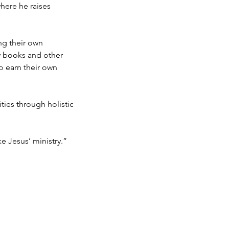
here he raises
ng their own
y books and other
o earn their own
es through holistic
e Jesus’ ministry.”