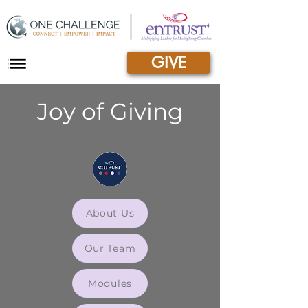
GIVE
|||
Joy of Giving
About Us
Our Team
Modules