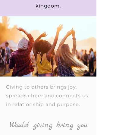
kingdom.
Giving to others brings joy,
spreads cheer and connects us
in relationship and purpose.
Would giving bring you