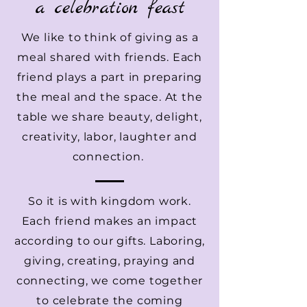
a celebration feast
We like to think of giving as a
meal shared with friends. Each
friend plays a part in preparing
the meal and the space. At the
table we share beauty, delight,
creativity, labor, laughter and
connection.
So it is with kingdom work.
Each friend makes an impact
according to our gifts. Laboring,
giving, creating, praying and
connecting, we come together
to celebrate the coming