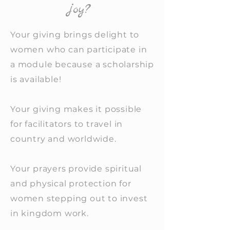
joy?
Your giving brings delight to
women who can participate in
a module because a scholarship
is available!
Your giving makes it possible
for facilitators to travel in
country and worldwide.
Your prayers provide spiritual
and physical protection for
women stepping out to invest
in kingdom work.