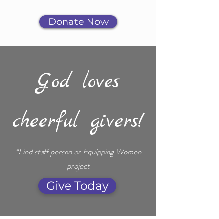
Donate Now
God loves
cheerful givers!
*Find staff person or Equipping Women
project
Give Today