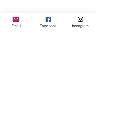
T:
719.622.1980
E:
info@entrust4.org
Email
Facebook
Instagram
P.O. Box 25520
Colorado Springs, CO
80936-5520
Contact us
Entrust Equipping Women
RESOURCES
Free Resources