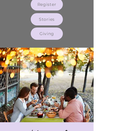
Register
Stories
Giving