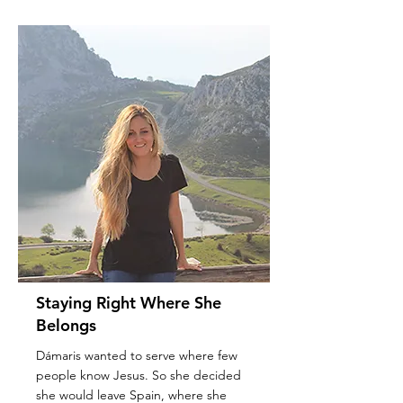
Staying Right Where She
Belongs
Dámaris wanted to serve where few
people know Jesus. So she decided
she would leave Spain, where she