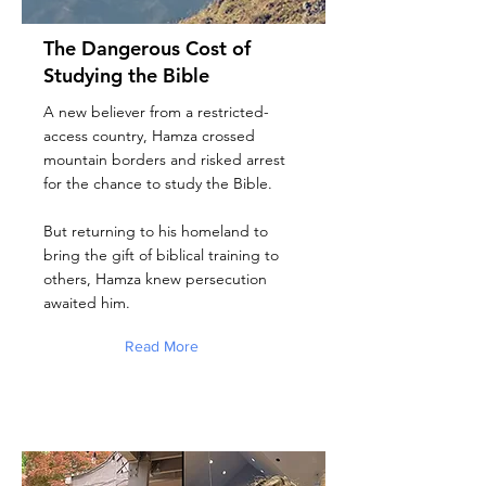
The Dangerous Cost of
Studying the Bible
A new believer from a restricted-
access country, Hamza crossed
mountain borders and risked arrest
for the chance to study the Bible.
But returning to his homeland to
bring the gift of biblical training to
others, Hamza knew persecution
awaited him.
Read More