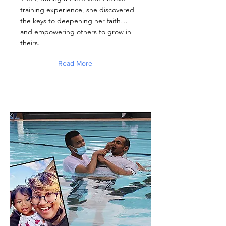
training experience, she discovered
the keys to deepening her faith…
and empowering others to grow in
theirs.
Read More