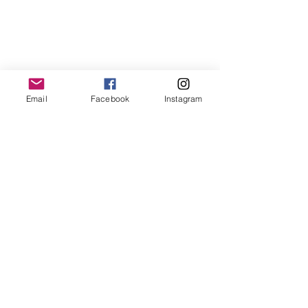
Email
Facebook
Instagram
T:
719.622.1980
E:
info@entrust4.org
P.O. Box 25520
Colorado Springs, CO
80936-5520