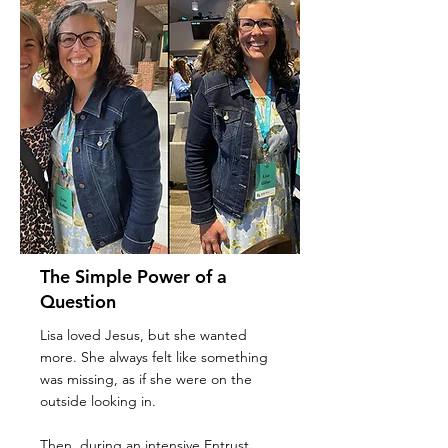
The Simple Power of a
Question
Lisa loved Jesus, but she wanted
more. She always felt like something
was missing, as if she were on the
outside looking in.
Then, during an intensive Entrust