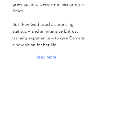
grew up, and become a missionary in
Africa.
But then God used a surprising
statistic – and an intensive Entrust
training experience – to give Dámaris
a new vision for her life.
Read More