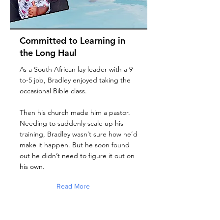
Committed to Learning in
the Long Haul
As a South African lay leader with a 9-
to-5 job, Bradley enjoyed taking the
occasional Bible class.
Then his church made him a pastor.
Needing to suddenly scale up his
training, Bradley wasn’t sure how he’d
make it happen. But he soon found
out he didn’t need to figure it out on
his own.
Read More