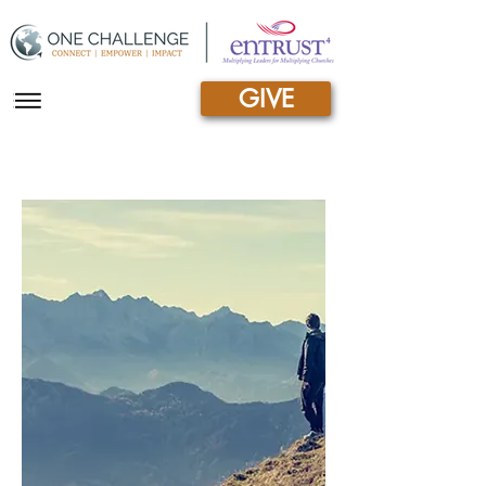
GIVE
|||