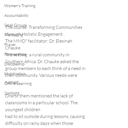
Women's Training
Accountability
Small Groups
The course: Transforming Communities 
through Holistic Engagement. 
Mentoring
The MMD* facilitator: Dr. Elesinah 
Prayer
Chauke. 
Partnerships
The setting: a rural community in 
Southern Africa. Dr. Chauke asked the 
Discipleship
group members to each think of a need in 
Mobilization
their community. Various needs were 
named.
Online Learning
Spotlight
One of them mentioned the lack of 
classrooms in a particular school. The 
youngest children
had to sit outside during lessons, causing 
difficulty on rainy days when those 