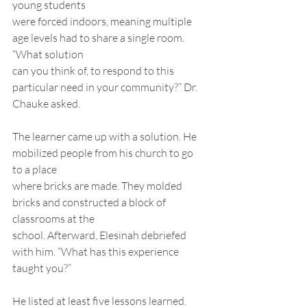
young students
were forced indoors, meaning multiple 
age levels had to share a single room. 
“What solution
can you think of, to respond to this 
particular need in your community?” Dr. 
Chauke asked.
The learner came up with a solution. He 
mobilized people from his church to go 
to a place
where bricks are made. They molded 
bricks and constructed a block of 
classrooms at the
school. Afterward, Elesinah debriefed 
with him. “What has this experience 
taught you?”
He listed at least five lessons learned.