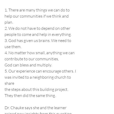
1. There are many things we can do to 
help our communities if we think and 
plan.
2. We do not have to depend on other 
people to come and help in everything.
3. God has given us brains. We need to 
use them.
4. No matter how small, anything we can 
contribute to our communities,
God can bless and multiply.
5. Our experience can encourage others. I 
was invited to a neighboring church to 
share
the steps about this building project. 
They then did the same thing.
Dr. Chauke says she and the learner 
gained new insights from this question-