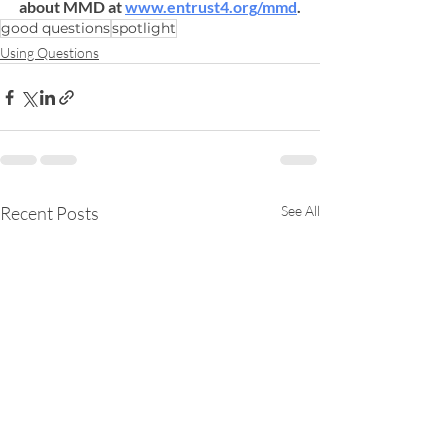
about MMD at 
www.entrust4.org/mmd
.
good questions
spotlight
Using Questions
Recent Posts
See All