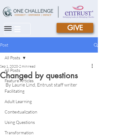
GIVE
|||
Post
All Posts
Sep 1, 2020
2 min read
All Posts
Changed by questions
Feature Articles
By Laurie Lind, Entrust staff writer
Facilitating
Adult Learning
Contextualization
Using Questions
Transformation