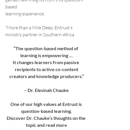
based
learning experience.
*More than a Mile Deep, Entrust’s 
ministry partner in Southern Africa
“The question-based method of 
learning is empowering …
It changes learners from passive 
recipients to active co-content
creators and knowledge producers.”
– Dr. Elesinah Chauke
One of our high values at Entrust is 
question-based learning.
Discover Dr. Chauke’s thoughts on the 
topic and read more