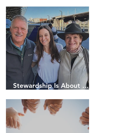
Stewardship Is About …
RELATIONSHIPS!