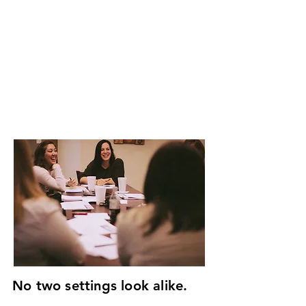
sound, culturally-relevant
training changes everyone.
We develop ministry training
appropriate to each need.
GIVE
GET INVOLVED
No two settings look alike.