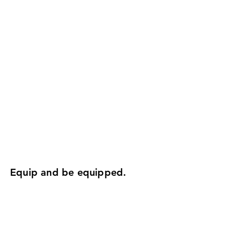
Equip and be equipped.
Attend a women's training
Gain practical ministry skills