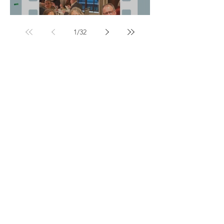
Honor One Another:
1
/
32
Non-formal
Structured yet flexible, allowing simultaneous
study and daily life, this type of training often
leads to certification.
Equipping Women
Develo
ping women for biblical leadership
More than a Mile Deep
Building breadth and depth into the African
church
Stepping Up to Her Place
Training Afric
an women in leadership
Global Mentorship Network
Mentoring leaders who mentor leaders