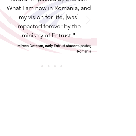
What I am now in Romania, and
my vision for life, [was]
impacted forever by the
ministry of Entrust."
Mircea Detesan, early Entrust student, pastor,
Romania