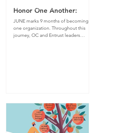
women called to serve and
Honor One Another:
eager to learn.
JUNE marks 9 months of becoming
one organization. Throughout this
journey, OC and Entrust leaders
sought God’s leading and learned
GIVE
biblical principles along the way.