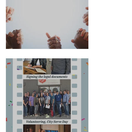
A changed life