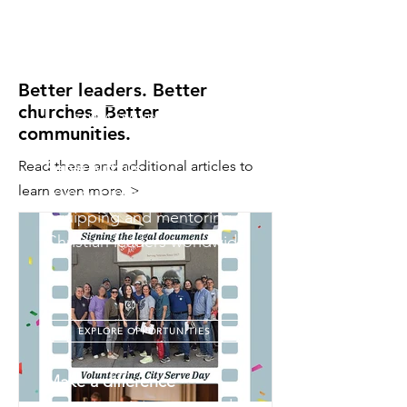
and real-time feedback in a
loving, interactive setting.
Better leaders. Better
churches. Better
TAKE A TRAINING MODULE
communities.
Read these and additional articles to
Serve with us
learn even more. >
Join our international team in
equipping and mentoring
Christian leaders worldwide.
EXPLORE OPPORTUNITIES
Make a difference
Invest in training men and