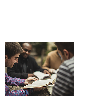
Called by God and eager to serve
through the local church, they
lead as best they can.
We aim to help.
GIVE
GET INVOLVED
Readily-accessible, biblically-