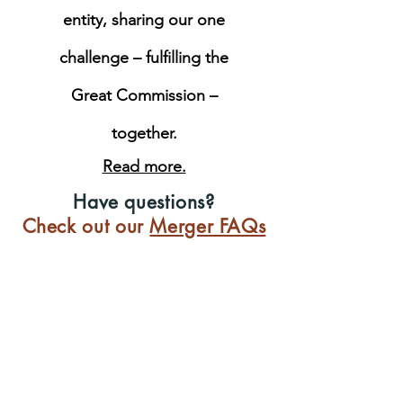
entity, sharing our one
challenge – fulfilling the
Great Commission –
together.
Read more.
Have questions?
Check out our
Merger FAQs
Not all Christian leaders
have access to biblical
training.