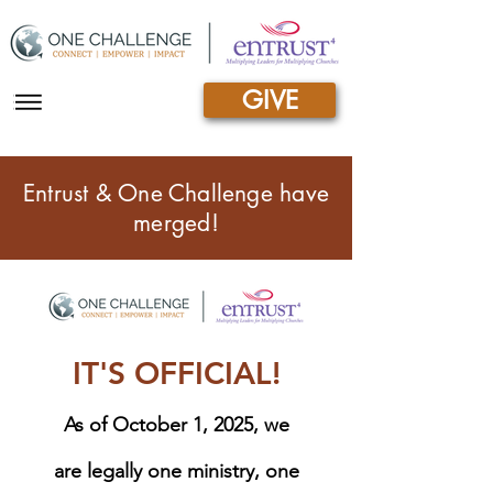
GIVE
|||
Entrust & One Challenge have
merged!
IT'S OFFICIAL!
As of October 1, 2025, we
are legally one ministry, one