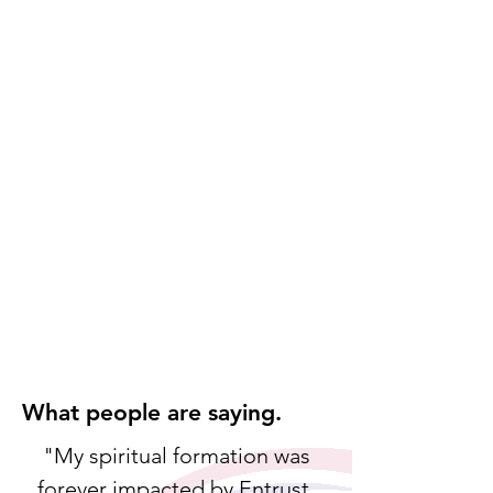
Providing
persecuted believers
with
t
heological educ
atio
n
Equipping Women
Developing women for biblical
leadership
Asia Contextualized Training
Collaborating to develop transformative
curriculum
Camps and conferences
Equipping, refreshing and building unity
among leaders
Refugee and immigrant ministries
Meeting needs and equipping Christian
leaders in ministry
What people are saying.
"My spiritual formation was
forever impacted by Entrust.